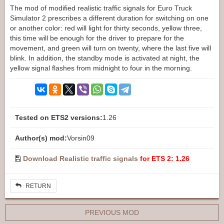
The mod of modified realistic traffic signals for Euro Truck
Simulator 2 prescribes a different duration for switching on one
or another color: red will light for thirty seconds, yellow three,
this time will be enough for the driver to prepare for the
movement, and green will turn on twenty, where the last five will
blink. In addition, the standby mode is activated at night, the
yellow signal flashes from midnight to four in the morning.
Tested on ETS2 versions:
1.26
Author(s) mod:
Vorsin09
Download Realistic traffic signals
for ETS 2: 1.26
RETURN
PREVIOUS MOD