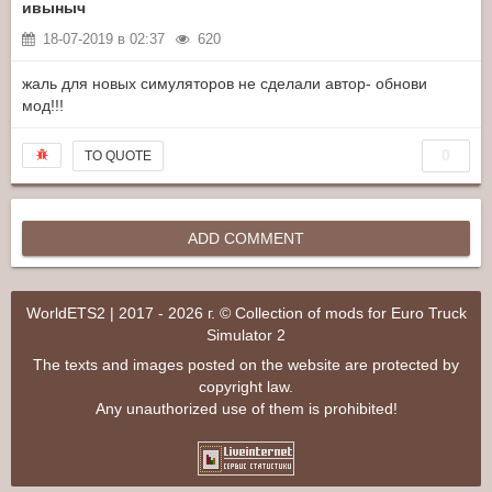
ивыныч
18-07-2019 в 02:37
620
жаль для новых симуляторов не сделали автор- обнови
мод!!!
0
TO QUOTE
ADD COMMENT
WorldETS2 | 2017 - 2026 г. © Collection of mods for Euro Truck
Simulator 2
The texts and images posted on the website are protected by
copyright law.
Any unauthorized use of them is prohibited!