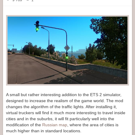
A small but rather interesting addition to the ETS 2 simulator,
designed to increase the realism of the game world. The mod
changes the algorithm of the traffic lights. After installing it,
virtual truckers will find it much more interesting to travel inside
cities and in the suburbs, it will fit particularly well into the
modification of the
Russian map
, where the area of cities is
much higher than in standard locations.