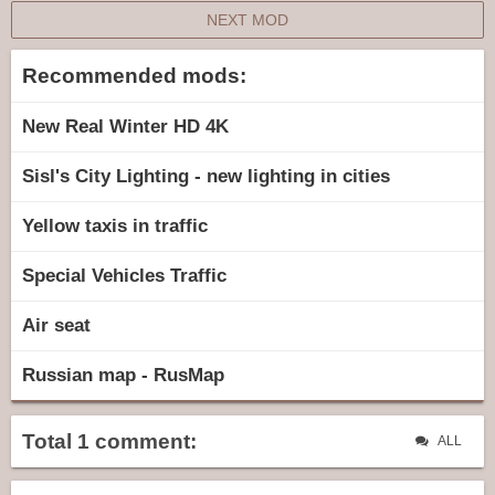
NEXT MOD
Recommended mods:
New Real Winter HD 4K
Sisl's City Lighting - new lighting in cities
Yellow taxis in traffic
Special Vehicles Traffic
Air seat
Russian map - RusMap
Total 1 comment:
ALL