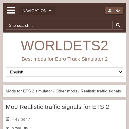
NAVIGATION
WORLDETS2
Best mods for Euro Truck Simulator 2
Mods for ETS 2 simulator
/
Other mods
/ Realistic traffic signals
Mod Realistic traffic signals for ETS 2
2017-08-17
9 769
1