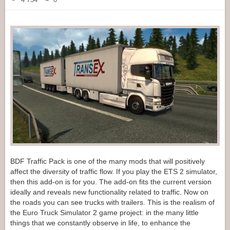
BDF Traffic Pack is one of the many mods that will positively
affect the diversity of traffic flow. If you play the ETS 2 simulator,
then this add-on is for you. The add-on fits the current version
ideally and reveals new functionality related to traffic. Now on
the roads you can see trucks with trailers. This is the realism of
the Euro Truck Simulator 2 game project: in the many little
things that we constantly observe in life, to enhance the