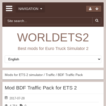
NAVIGATION
WORLDETS2
Best mods for Euro Truck Simulator 2
Mods for ETS 2 simulator
/
Traffic
/ BDF Traffic Pack
Mod BDF Traffic Pack for ETS 2
2017-07-28
4 754
0