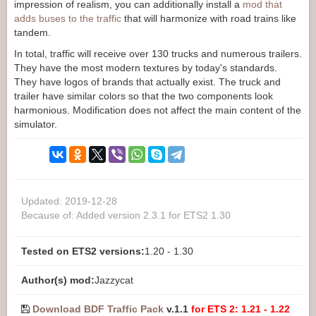
impression of realism, you can additionally install a
mod that
adds buses to the traffic
that will harmonize with road trains like
tandem.
In total, traffic will receive over 130 trucks and numerous trailers.
They have the most modern textures by today's standards.
They have logos of brands that actually exist. The truck and
trailer have similar colors so that the two components look
harmonious. Modification does not affect the main content of the
simulator.
Updated: 2019-12-28
Because of: Added version 2.3.1 for ETS2 1.30
Tested on ETS2 versions:
1.20 - 1.30
Author(s) mod:
Jazzycat
Download BDF Traffic Pack
v.1.1
for ETS 2: 1.21 - 1.22