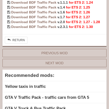
Download BDF Traffic Pack
v.1.1.1
for ETS 2: 1.24
Download BDF Traffic Pack
v.1.4
for ETS 2: 1.25
Download BDF Traffic Pack
v.1.6
for ETS 2: 1.26
Download BDF Traffic Pack
v.1.7
for ETS 2: 1.27
Download BDF Traffic Pack
v.2.0
for ETS 2: 1.27 - 1.28
Download BDF Traffic Pack
v.2.3.1
for ETS 2: 1.30
RETURN
PREVIOUS MOD
NEXT MOD
Recommended mods:
Yellow taxis in traffic
GTA V Traffic Pack - traffic cars from GTA 5
GTA V Truck & Bus Traffic Pack