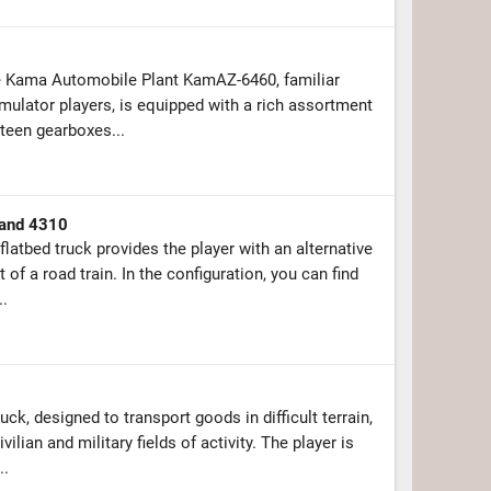
e Kama Automobile Plant KamAZ-6460, familiar
mulator players, is equipped with a rich assortment
teen gearboxes...
and 4310
atbed truck provides the player with an alternative
 of a road train. In the configuration, you can find
..
ck, designed to transport goods in difficult terrain,
ilian and military fields of activity. The player is
..