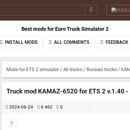
Best mods for Euro Truck Simulator 2
INSTALL MODS
ALL COMMENTS
FEEDBACK
Mods for ETS 2 simulator
/
All trucks
/
Russian trucks
/ KAM
Truck mod KAMAZ-6520 for ETS 2 v.1.40 -
2024-06-24
6 462
0