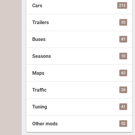
Cars
213
Trailers
32
Buses
81
Seasons
10
Maps
62
Traffic
26
Tuning
41
Other mods
52