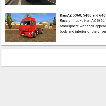
KamAZ 5360, 5480 and 646
Russian trucks KamAZ 5360, 
atmosphere with their appear
body and interior of the driver’