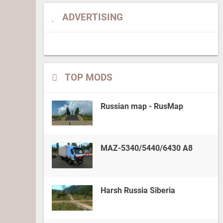
ADVERTISING
TOP MODS
Russian map - RusMap
MAZ-5340/5440/6430 A8
Harsh Russia Siberia