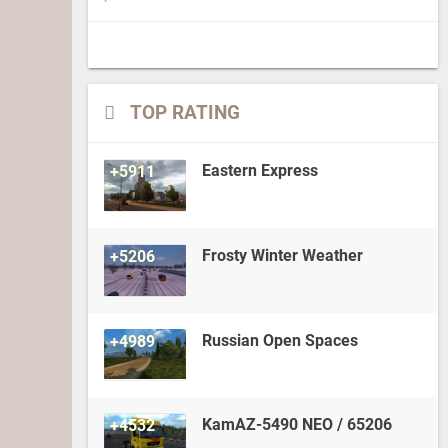
TOP RATING
Eastern Express
+5911
Frosty Winter Weather
+5206
Russian Open Spaces
+4989
KamAZ-5490 NEO / 65206
+4532