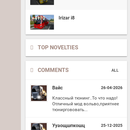
Irizar i8
+4170
TOP NOVELTIES
COMMENTS
ALL
Вайс
26-04-2026
Классный тюнинг..То что надо!
Отличный мод вольво,приятнее
тюниргововать...
Ууаощшпкошц
25-12-2025