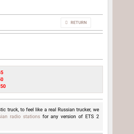
RETURN
45
50
.50
ic truck, to feel like a real Russian trucker, we
ian radio stations
for any version of ETS 2