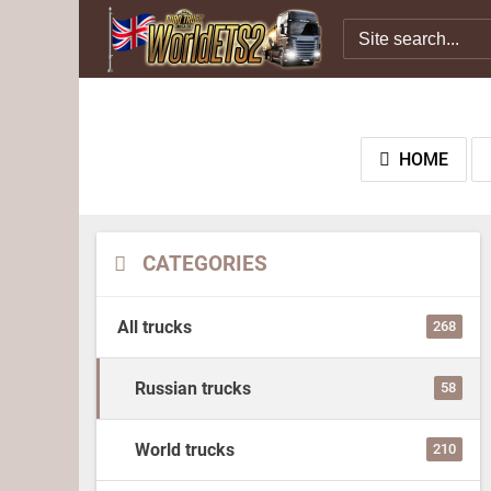
HOME
CATEGORIES
All trucks
268
Russian trucks
58
World trucks
210