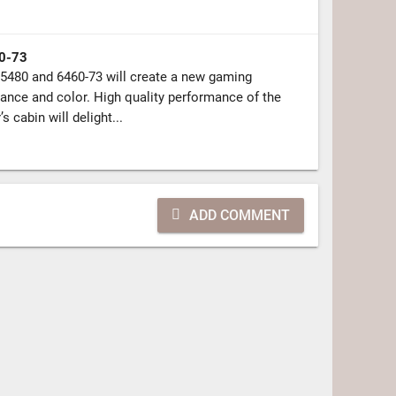
0-73
5480 and 6460-73 will create a new gaming
ance and color. High quality performance of the
s cabin will delight...
ADD COMMENT