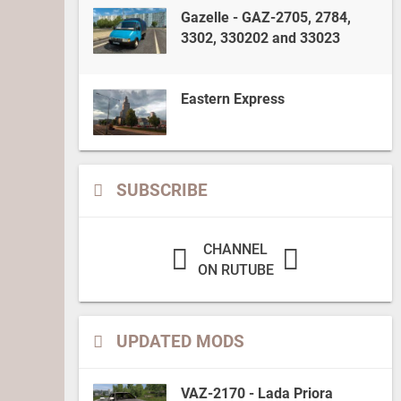
Gazelle - GAZ-2705, 2784,
3302, 330202 and 33023
Eastern Express
SUBSCRIBE
CHANNEL
ON RUTUBE
UPDATED MODS
VAZ-2170 - Lada Priora