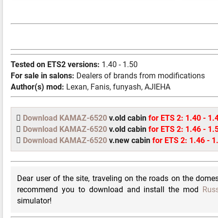
Tested on ETS2 versions:
1.40 - 1.50
For sale in salons:
Dealers of brands from modifications
Author(s) mod:
Lexan, Fanis, funyash, AJIEHA
Download KAMAZ-6520
v.old cabin
for ETS 2: 1.40 - 1.
Download KAMAZ-6520
v.old cabin
for ETS 2: 1.46 - 1.
Download KAMAZ-6520
v.new cabin
for ETS 2: 1.46 - 1
Dear user of the site, traveling on the roads on the domest
recommend you to download and install the mod
Russ
simulator!