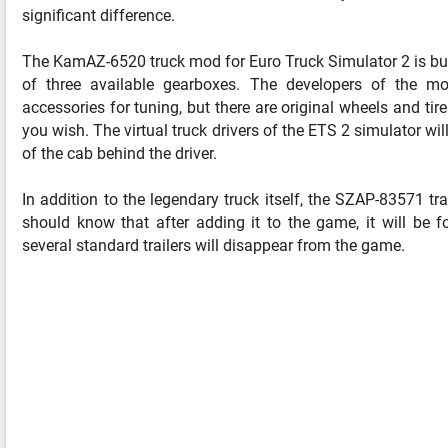
significant difference.
The KamAZ-6520 truck mod for Euro Truck Simulator 2 is bui
of three available gearboxes. The developers of the mo
accessories for tuning, but there are original wheels and tire
you wish. The virtual truck drivers of the ETS 2 simulator wil
of the cab behind the driver.
In addition to the legendary truck itself, the SZAP-83571 t
should know that after adding it to the game, it will be
several standard trailers will disappear from the game.