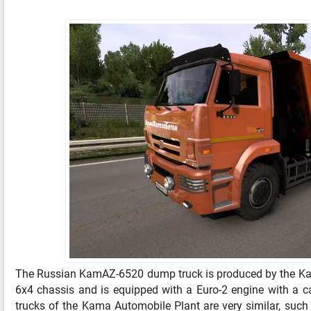
The Russian KamAZ-6520 dump truck is produced by the Kam
6x4 chassis and is equipped with a Euro-2 engine with a ca
trucks of the Kama Automobile Plant are very similar, such