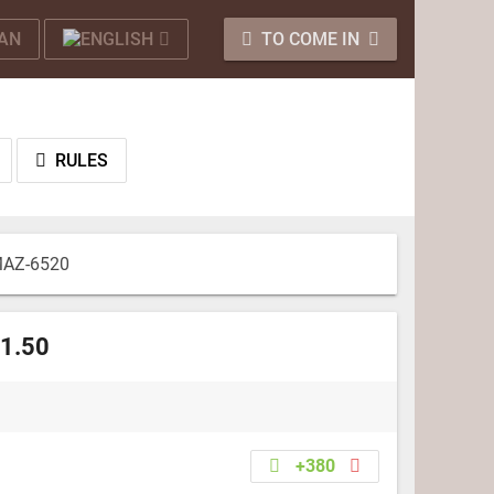
TO COME IN
RULES
AZ-6520
 1.50
+380