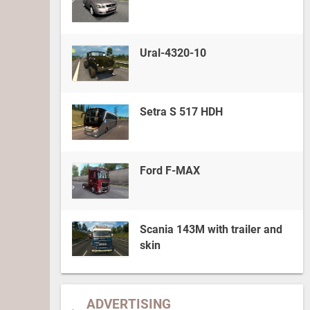
Ural-4320-10
Setra S 517 HDH
Ford F-MAX
Scania 143M with trailer and
skin
ADVERTISING