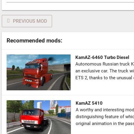
PREVIOUS MOD
Recommended mods:
KamAZ-6460 Turbo Diesel
Autonomous Russian truck K
an exclusive car. The truck wil
ETS 2, thanks to the unusual e
KamAZ 5410
A worthy and interesting mod
distinguishing feature of whic
original animation in the pass