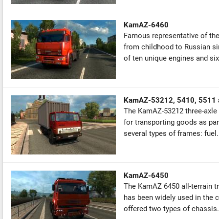
KamAZ-6460
Famous representative of th
from childhood to Russian si
of ten unique engines and six
KamAZ-53212, 5410, 5511 
The KamAZ-53212 three-axle fl
for transporting goods as part
several types of frames: fuel.
KamAZ-6450
The KamAZ 6450 all-terrain tru
has been widely used in the civ
offered two types of chassis.