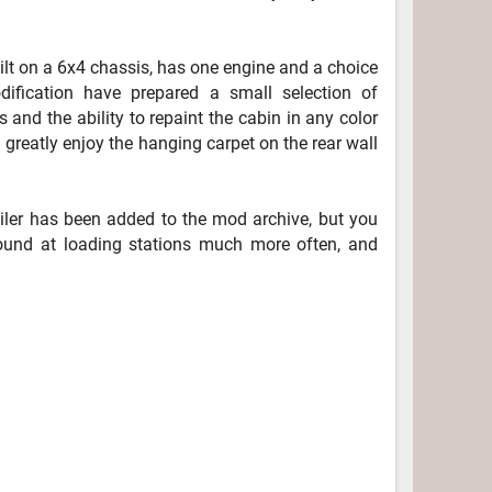
lt on a 6x4 chassis, has one engine and a choice
dification have prepared a small selection of
s and the ability to repaint the cabin in any color
l greatly enjoy the hanging carpet on the rear wall
railer has been added to the mod archive, but you
 found at loading stations much more often, and