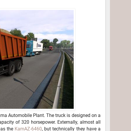
a Automobile Plant. The truck is designed on a
pacity of 320 horsepower. Externally, almost all
 as the
KamAZ-6460
, but technically they have a