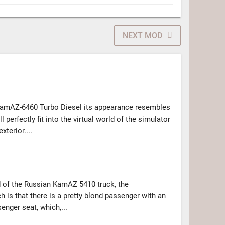
NEXT MOD
amAZ-6460 Turbo Diesel its appearance resembles
l perfectly fit into the virtual world of the simulator
xterior....
 of the Russian KamAZ 5410 truck, the
h is that there is a pretty blond passenger with an
enger seat, which,...