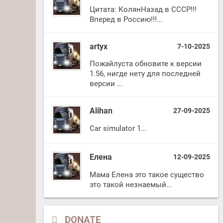
Цитата: КолянНазад в СССР!!!
Вперед в Россию!!!...
artyx
7-10-2025
Пожайлуста обновите к версии
1.56, нигде нету для последней
версии ...
Alihan
27-09-2025
Car simulator 1...
Елена
12-09-2025
Мама Елена это такое существо
это такой незнаемый...
DONATE