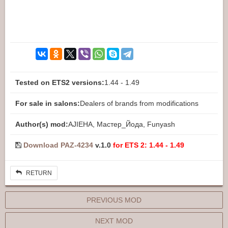
Tested on ETS2 versions:
1.44 - 1.49
For sale in salons:
Dealers of brands from modifications
Author(s) mod:
AJIEHA, Мастер_Йода, Funyash
Download PAZ-4234
v.1.0
for ETS 2: 1.44 - 1.49
RETURN
PREVIOUS MOD
NEXT MOD