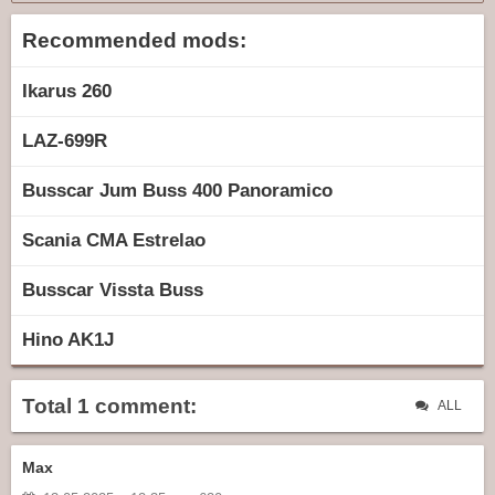
Recommended mods:
Ikarus 260
LAZ-699R
Busscar Jum Buss 400 Panoramico
Scania CMA Estrelao
Busscar Vissta Buss
Hino AK1J
Total 1 comment:
ALL
Max