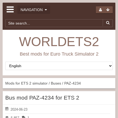
NAVIGATION
WORLDETS2
Best mods for Euro Truck Simulator 2
Mods for ETS 2 simulator
/
Buses
/ PAZ-4234
Bus mod PAZ-4234 for ETS 2
2024-06-23
5 857
1