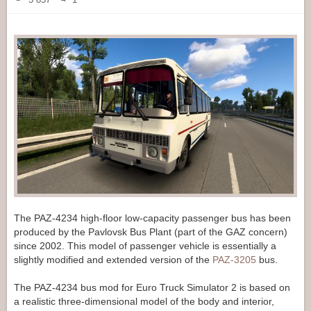
The PAZ-4234 high-floor low-capacity passenger bus has been
produced by the Pavlovsk Bus Plant (part of the GAZ concern)
since 2002. This model of passenger vehicle is essentially a
slightly modified and extended version of the
PAZ-3205
bus.
The PAZ-4234 bus mod for Euro Truck Simulator 2 is based on
a realistic three-dimensional model of the body and interior,