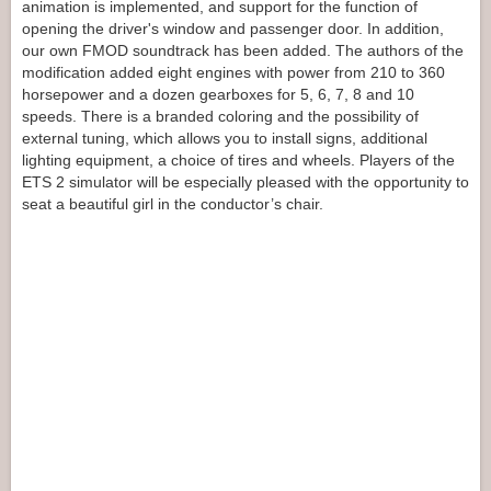
animation is implemented, and support for the function of
opening the driver's window and passenger door. In addition,
our own FMOD soundtrack has been added. The authors of the
modification added eight engines with power from 210 to 360
horsepower and a dozen gearboxes for 5, 6, 7, 8 and 10
speeds. There is a branded coloring and the possibility of
external tuning, which allows you to install signs, additional
lighting equipment, a choice of tires and wheels. Players of the
ETS 2 simulator will be especially pleased with the opportunity to
seat a beautiful girl in the conductor’s chair.