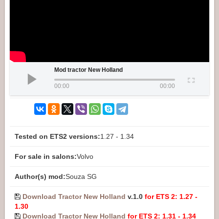
Mod tractor New Holland
00:00
00:00
Tested on ETS2 versions:
1.27 - 1.34
For sale in salons:
Volvo
Author(s) mod:
Souza SG
Download Tractor New Holland
v.1.0
for ETS 2: 1.27 -
1.30
Download Tractor New Holland
for ETS 2: 1.31 - 1.34