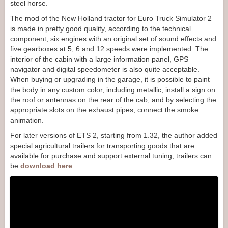
steel horse.
The mod of the New Holland tractor for Euro Truck Simulator 2
is made in pretty good quality, according to the technical
component, six engines with an original set of sound effects and
five gearboxes at 5, 6 and 12 speeds were implemented. The
interior of the cabin with a large information panel, GPS
navigator and digital speedometer is also quite acceptable.
When buying or upgrading in the garage, it is possible to paint
the body in any custom color, including metallic, install a sign on
the roof or antennas on the rear of the cab, and by selecting the
appropriate slots on the exhaust pipes, connect the smoke
animation.
For later versions of ETS 2, starting from 1.32, the author added
special agricultural trailers for transporting goods that are
available for purchase and support external tuning, trailers can
be
download here
.