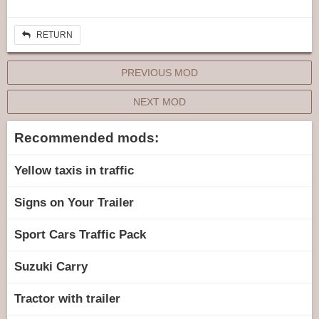
RETURN
PREVIOUS MOD
NEXT MOD
Recommended mods:
Yellow taxis in traffic
Signs on Your Trailer
Sport Cars Traffic Pack
Suzuki Carry
Tractor with trailer