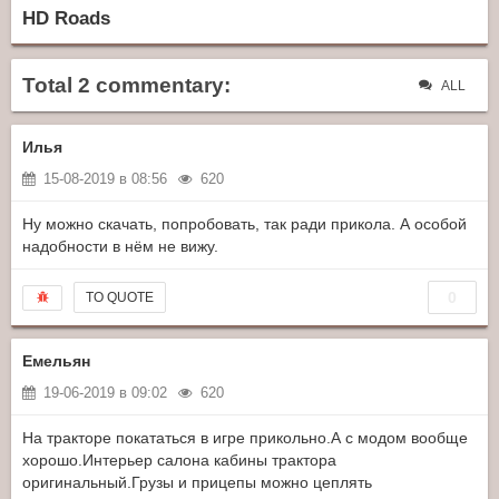
HD Roads
Total 2 commentary:
ALL
Илья
15-08-2019 в 08:56
620
Ну можно скачать, попробовать, так ради прикола. А особой
надобности в нём не вижу.
0
TO QUOTE
Емельян
19-06-2019 в 09:02
620
На тракторе покататься в игре прикольно.А с модом вообще
хорошо.Интерьер салона кабины трактора
оригинальный.Грузы и прицепы можно цеплять