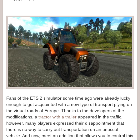
Fans of the ETS 2 simulator some time ago were already lucky
enough to get acquainted with a new type of transport plying on
the virtual roads of Europe. Thanks to the developers of the
modifications, a
tractor with a trailer
appeared in the traffic,
however, many players expressed their disappointment that
there is no way to carry out transportation on an unusual
vehicle. And now, meet an addition that allows you to control this