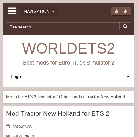
NAVIGATION
WORLDETS2
Best mods for Euro Truck Simulator 2
Mods for ETS 2 simulator
/
Other mods
/ Tractor New Holland
Mod Tractor New Holland for ETS 2
2019-03-08
9 671
2