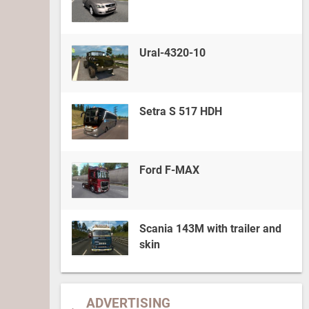
Ural-4320-10
Setra S 517 HDH
Ford F-MAX
Scania 143M with trailer and
skin
ADVERTISING