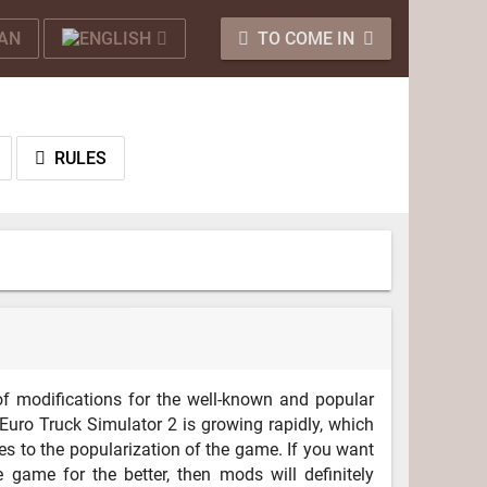
TO COME IN
RULES
f modifications for the well-known and popular
Euro Truck Simulator 2 is growing rapidly, which
es to the popularization of the game. If you want
 game for the better, then mods will definitely