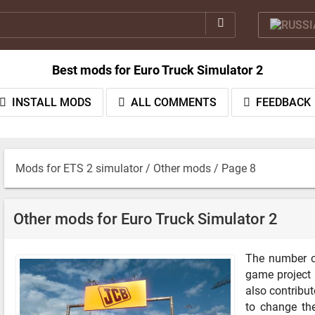
Best mods for Euro Truck Simulator 2
INSTALL MODS
ALL COMMENTS
FEEDBACK
Mods for ETS 2 simulator
/
Other mods
/ Page 8
Other mods for Euro Truck Simulator 2
The number o
game project 
also contribut
to change the