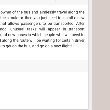
e owner of the bus and aimlessly travel along the
the simulator, then you just need to install a new
that allows passengers to be transported. After
od, unusual tasks will appear in transport
 at new bases in which people who will need to
 along the route will be waiting for certain driver
ee to get on the bus, and go on a new flight!