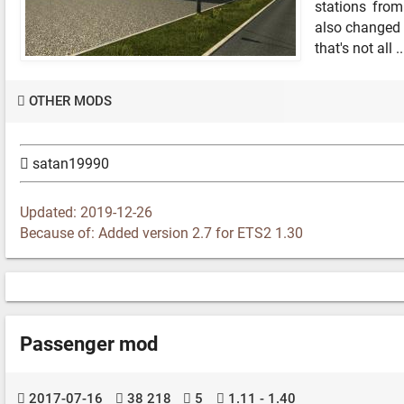
stations fro
also changed 
that's not all ..
OTHER MODS
satan19990
Updated: 2019-12-26
Because of: Added version 2.7 for ETS2 1.30
Passenger mod
2017-07-16
38 218
5
1.11 - 1.40