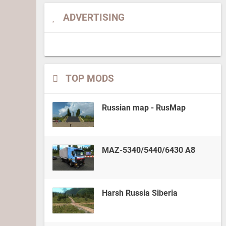
ADVERTISING
TOP MODS
Russian map - RusMap
MAZ-5340/5440/6430 A8
Harsh Russia Siberia