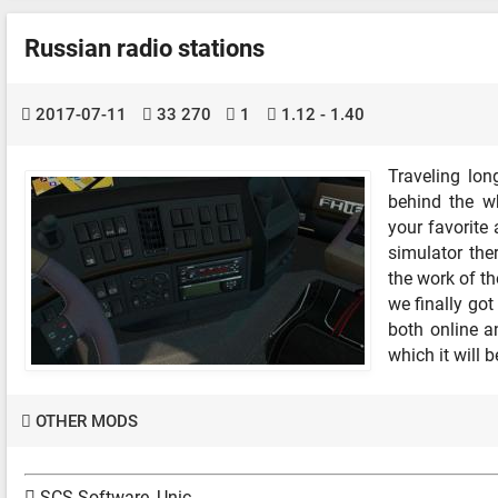
Russian radio stations
2017-07-11
33 270
1
1.12 - 1.40
Traveling lon
behind the w
your favorite 
simulator the
the work of th
we finally go
both online a
which it will 
OTHER MODS
SCS Software, Unic