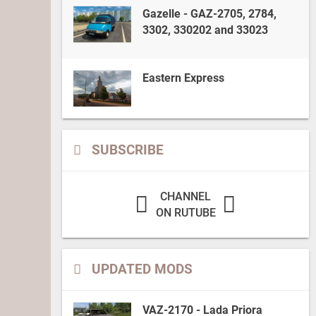
Gazelle - GAZ-2705, 2784,
3302, 330202 and 33023
Eastern Express
SUBSCRIBE
CHANNEL
ON RUTUBE
UPDATED MODS
VAZ-2170 - Lada Priora