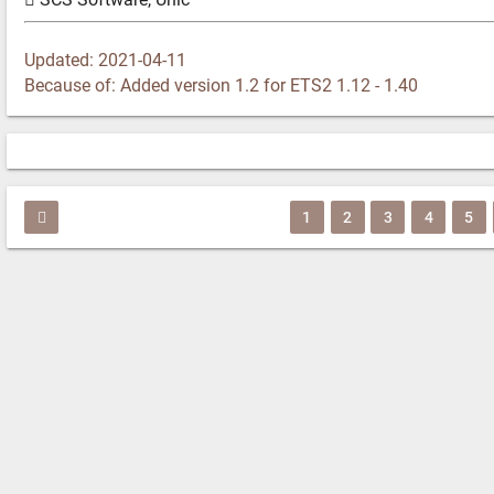
Updated: 2021-04-11
Because of: Added version 1.2 for ETS2 1.12 - 1.40
1
2
3
4
5