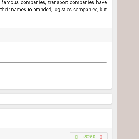
m famous companies, transport companies have
their names to branded, logistics companies, but
.
+3250