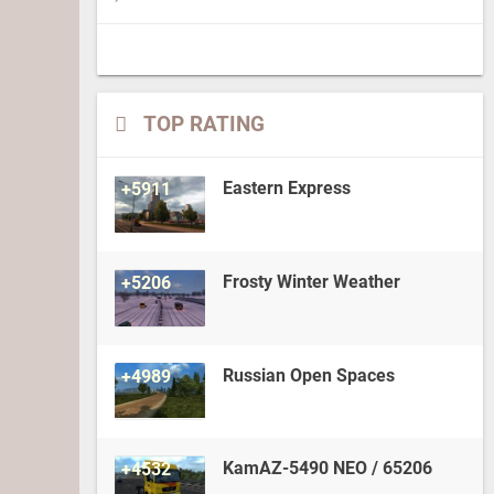
TOP RATING
Eastern Express
+5911
Frosty Winter Weather
+5206
Russian Open Spaces
+4989
KamAZ-5490 NEO / 65206
+4532