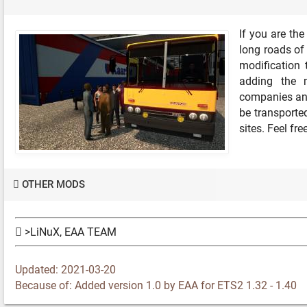
If you are th
long roads of 
modification 
adding the m
companies and
be transported
sites. Feel fr
OTHER MODS
>LiNuX, EAA TEAM
Updated: 2021-03-20
Because of: Added version 1.0 by EAA for ETS2 1.32 - 1.40