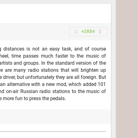
+2884
g distances is not an easy task, and of course
heel, time passes much faster to the music of
artists and groups. In the standard version of the
re are many radio stations that will brighten up
e driver, but unfortunately they are all foreign. But
t an alternative with a new mod, which added 101
nd on-air Russian radio stations to the music of
be more fun to press the pedals.