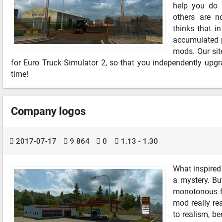
help you do 
others are n
thinks that i
accumulated p
mods. Our site
for Euro Truck Simulator 2, so that you independently up
time!
Company logos
2017-07-17
9 864
0
1.13 - 1.30
What inspired
a mystery. Bu
monotonous fi
mod really rea
to realism, be