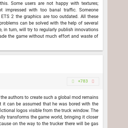
this. Some users are not happy with textures;
ot impressed with too banal traffic. Someone
n ETS 2 the graphics are too outdated. All these
roblems can be solved with the help of several
, in turn, will try to regularly publish innovations
grade the game without much effort and waste of
+783
 the authors to create such a global mod remains
t it can be assumed that he was bored with the
ctional logos visible from the truck window. The
lly transforms the game world, bringing it closer
cause on the way to the trucker there will be gas