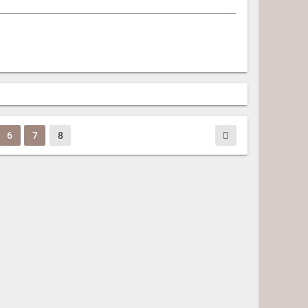
6
7
8