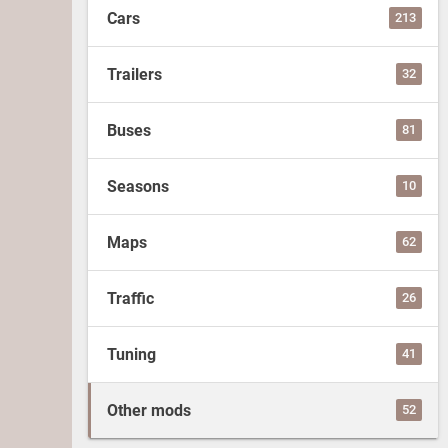
Cars
213
Trailers
32
Buses
81
Seasons
10
Maps
62
Traffic
26
Tuning
41
Other mods
52