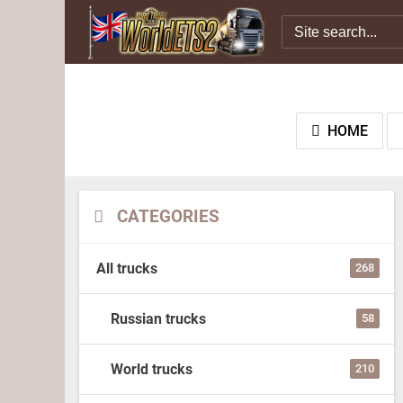
HOME
CATEGORIES
All trucks
268
Russian trucks
58
World trucks
210