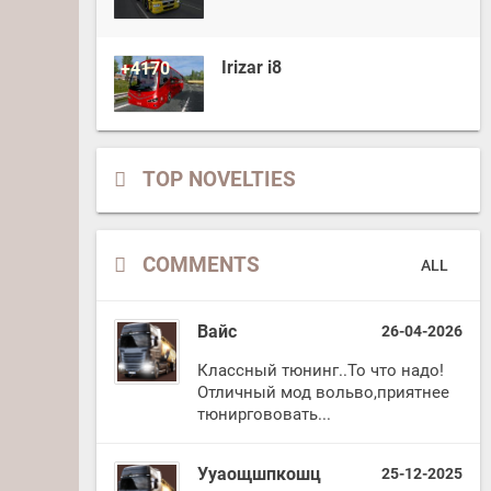
Irizar i8
+4170
TOP NOVELTIES
COMMENTS
ALL
Вайс
26-04-2026
Классный тюнинг..То что надо!
Отличный мод вольво,приятнее
тюниргововать...
Ууаощшпкошц
25-12-2025