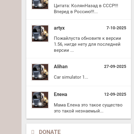
Цитата: КолянНазад в СССР!!!
Вперед в Россию!!!...
artyx
7-10-2025
Пожайлуста обновите к версии
1.56, нигде нету для последней
версии ...
Alihan
27-09-2025
Car simulator 1...
Елена
12-09-2025
Мама Елена это такое существо
это такой незнаемый...
DONATE