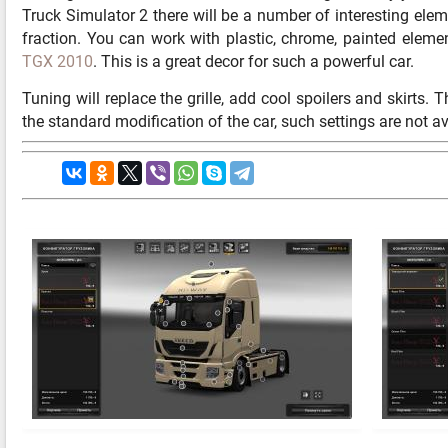
Truck Simulator 2 there will be a number of interesting elem
fraction. You can work with plastic, chrome, painted elem
TGX 2010
. This is a great decor for such a powerful car.
Tuning will replace the grille, add cool spoilers and skirts.
the standard modification of the car, such settings are not av