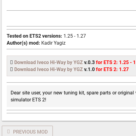
Tested on ETS2 versions:
1.25 - 1.27
Author(s) mod:
Kadir Yagiz
Download Iveco Hi-Way by YGZ
v.0.3
for ETS 2: 1.25 - 
Download Iveco Hi-Way by YGZ
v.1.0
for ETS 2: 1.27
Dear site user, your new tuning kit, spare parts or original
simulator ETS 2!
PREVIOUS MOD