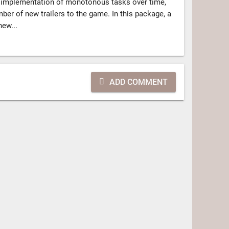
e implementation of monotonous tasks over time,
mber of new trailers to the game. In this package, a
new...
ADD COMMENT