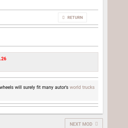
RETURN
1.26
 wheels will surely fit many autor's
world trucks
NEXT MOD