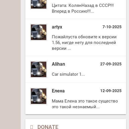
Цитата: КолянНазад в СССР!!!
Вперед в Россию!!!...
artyx
7-10-2025
Пожайлуста обновите к версии
1.56, нигде нету для последней
версии ...
Alihan
27-09-2025
Car simulator 1...
Елена
12-09-2025
Мама Елена это такое существо
это такой незнаемый...
DONATE