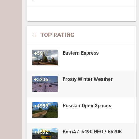
TOP RATING
Eastern Express
+5911
Frosty Winter Weather
+5206
Russian Open Spaces
+4989
KamAZ-5490 NEO / 65206
+4532