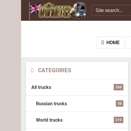
HOME
CATEGORIES
All trucks
268
Russian trucks
58
World trucks
210