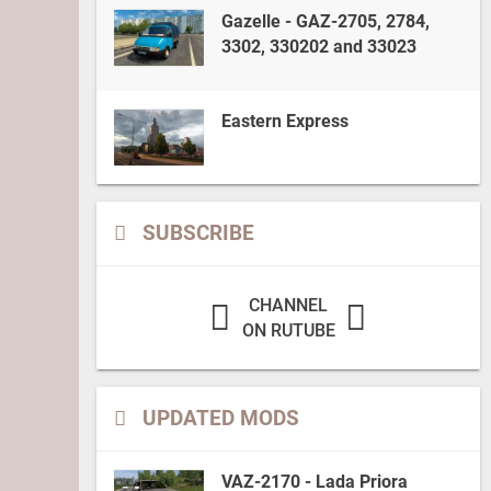
Gazelle - GAZ-2705, 2784,
3302, 330202 and 33023
Eastern Express
SUBSCRIBE
CHANNEL
ON RUTUBE
UPDATED MODS
VAZ-2170 - Lada Priora