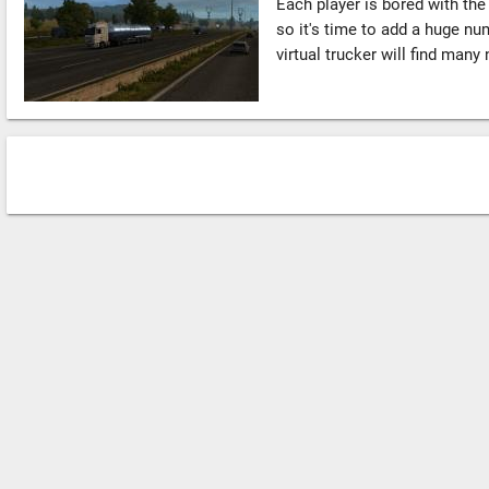
Each player is bored with th
so it's time to add a huge nu
virtual trucker will find many 