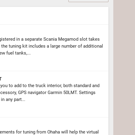
gistered in a separate Scania Megamod slot takes
the tuning kit includes a large number of additional
 fuel tanks,...
T
ou to add to the truck interior, both standard and
accessory, GPS navigator Garmin 50LMT. Settings
in any part...
ments for tuning from Ohaha will help the virtual