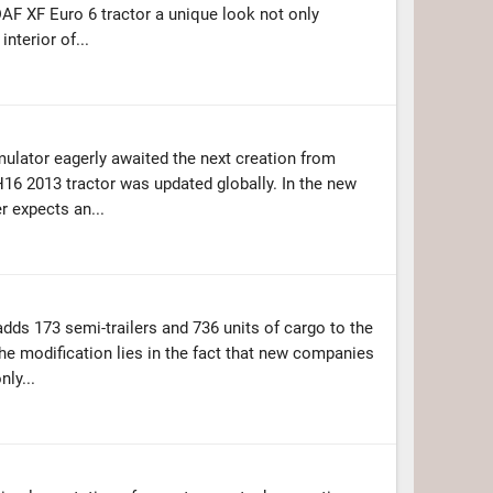
DAF XF Euro 6 tractor a unique look not only
interior of...
imulator eagerly awaited the next creation from
H16 2013 tractor was updated globally. In the new
er expects an...
dds 173 semi-trailers and 736 units of cargo to the
 the modification lies in the fact that new companies
nly...