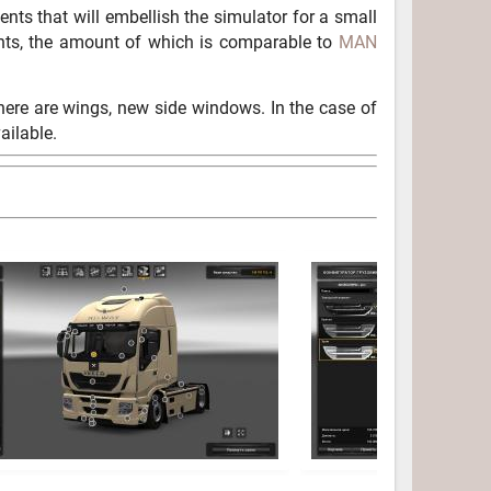
ents that will embellish the simulator for a small
ents, the amount of which is comparable to
MAN
 There are wings, new side windows. In the case of
ailable.