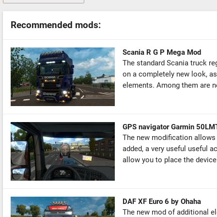
Recommended mods:
Scania R G P Mega Mod
The standard Scania truck re
on a completely new look, as 
elements. Among them are new
GPS navigator Garmin 50LM
The new modification allows y
added, a very useful useful 
allow you to place the device 
DAF XF Euro 6 by Ohaha
The new mod of additional ele