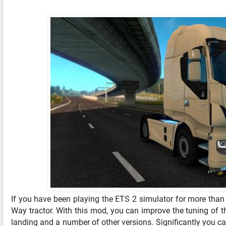
If you have been playing the ETS 2 simulator for more than 
Way tractor. With this mod, you can improve the tuning of th
landing and a number of other versions. Significantly you can