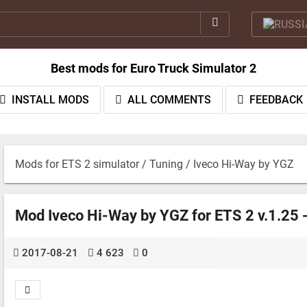
Best mods for Euro Truck Simulator 2
INSTALL MODS
ALL COMMENTS
FEEDBACK
Mods for ETS 2 simulator
/
Tuning
/ Iveco Hi-Way by YGZ
Mod Iveco Hi-Way by YGZ for ETS 2 v.1.25 
2017-08-21
4 623
0