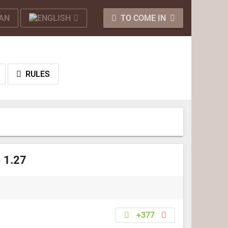
TO COME IN
RULES
- 1.27
+377