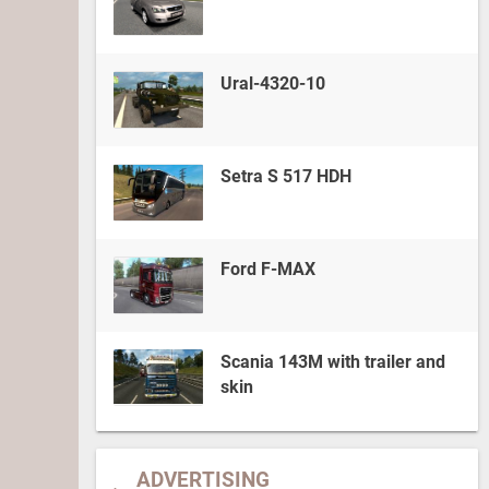
Ural-4320-10
Setra S 517 HDH
Ford F-MAX
Scania 143M with trailer and
skin
ADVERTISING