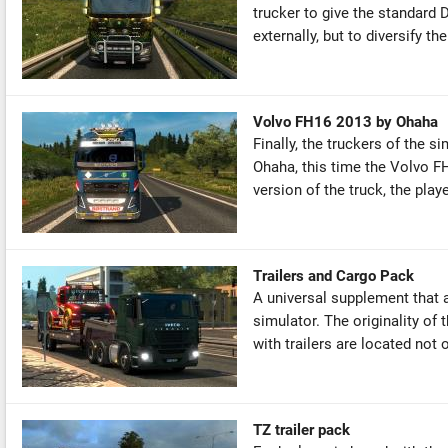
trucker to give the standard 
externally, but to diversify the 
Volvo FH16 2013 by Ohaha
Finally, the truckers of the s
Ohaha, this time the Volvo F
version of the truck, the play
Trailers and Cargo Pack
A universal supplement that a
simulator. The originality of
with trailers are located not o
TZ trailer pack