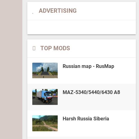
ADVERTISING
TOP MODS
Russian map - RusMap
MAZ-5340/5440/6430 A8
Harsh Russia Siberia