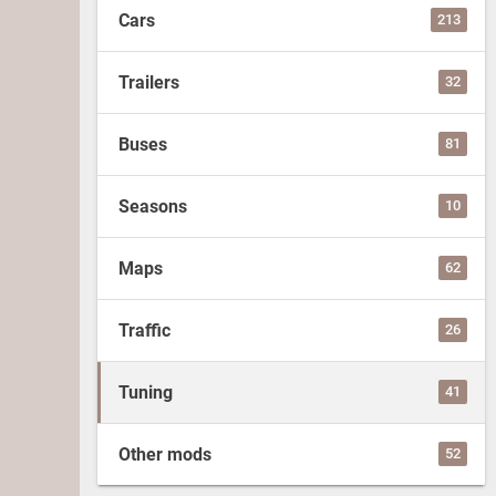
Cars
213
Trailers
32
Buses
81
Seasons
10
Maps
62
Traffic
26
Tuning
41
Other mods
52