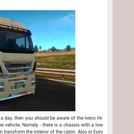
a day, then you should be aware of the Iveco Hi-
e vehicle. Namely - there is a chassis with a low
 transform the interior of the cabin. Also in Euro