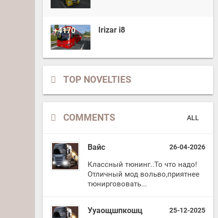
Irizar i8
+4170
TOP NOVELTIES
COMMENTS
ALL
Вайс
26-04-2026
Классный тюнинг..То что надо!
Отличный мод вольво,приятнее
тюниргововать...
Ууаощшпкошц
25-12-2025