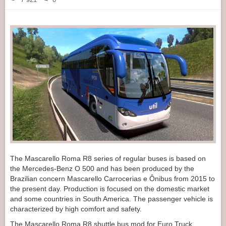
The Mascarello Roma R8 series of regular buses is based on
the Mercedes-Benz O 500 and has been produced by the
Brazilian concern Mascarello Carrocerias e Ônibus from 2015 to
the present day. Production is focused on the domestic market
and some countries in South America. The passenger vehicle is
characterized by high comfort and safety.
The Mascarello Roma R8 shuttle bus mod for Euro Truck