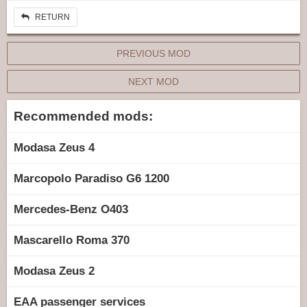
RETURN
PREVIOUS MOD
NEXT MOD
Recommended mods:
Modasa Zeus 4
Marcopolo Paradiso G6 1200
Mercedes-Benz O403
Mascarello Roma 370
Modasa Zeus 2
EAA passenger services