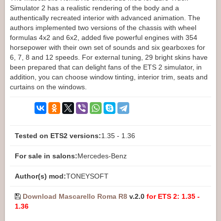
Simulator 2 has a realistic rendering of the body and a
authentically recreated interior with advanced animation. The
authors implemented two versions of the chassis with wheel
formulas 4x2 and 6x2, added five powerful engines with 354
horsepower with their own set of sounds and six gearboxes for
6, 7, 8 and 12 speeds. For external tuning, 29 bright skins have
been prepared that can delight fans of the ETS 2 simulator, in
addition, you can choose window tinting, interior trim, seats and
curtains on the windows.
Tested on ETS2 versions:
1.35 - 1.36
For sale in salons:
Mercedes-Benz
Author(s) mod:
TONEYSOFT
Download Mascarello Roma R8
v.2.0
for ETS 2: 1.35 -
1.36