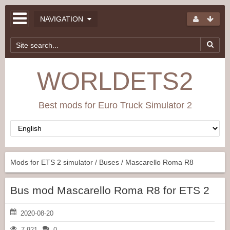
NAVIGATION
WORLDETS2
Best mods for Euro Truck Simulator 2
Mods for ETS 2 simulator
/
Buses
/ Mascarello Roma R8
Bus mod Mascarello Roma R8 for ETS 2
2020-08-20
7 921
0