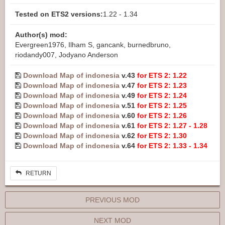
Tested on ETS2 versions:
1.22 - 1.34
Author(s) mod:
Evergreen1976, Ilham S, gancank, burnedbruno,
riodandy007, Jodyano Anderson
Download Map of indonesia
v.43
for ETS 2: 1.22
Download Map of indonesia
v.47
for ETS 2: 1.23
Download Map of indonesia
v.49
for ETS 2: 1.24
Download Map of indonesia
v.51
for ETS 2: 1.25
Download Map of indonesia
v.60
for ETS 2: 1.26
Download Map of indonesia
v.61
for ETS 2: 1.27 - 1.28
Download Map of indonesia
v.62
for ETS 2: 1.30
Download Map of indonesia
v.64
for ETS 2: 1.33 - 1.34
RETURN
PREVIOUS MOD
NEXT MOD