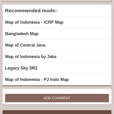
Recommended mods:
Map of Indonesia - ICRF Map
Bangladesh Map
Map of Central Java
Map of Indonesia by Jaka
Legacy Sky SR2
Map of Indonesia - PJ Indo Map
ADD COMMENT