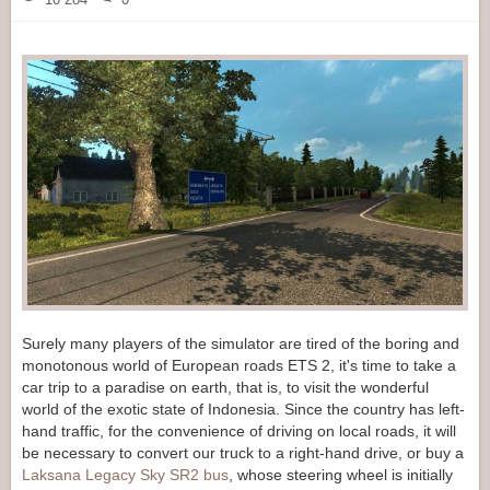
Surely many players of the simulator are tired of the boring and
monotonous world of European roads ETS 2, it's time to take a
car trip to a paradise on earth, that is, to visit the wonderful
world of the exotic state of Indonesia. Since the country has left-
hand traffic, for the convenience of driving on local roads, it will
be necessary to convert our truck to a right-hand drive, or buy a
Laksana Legacy Sky SR2 bus
, whose steering wheel is initially