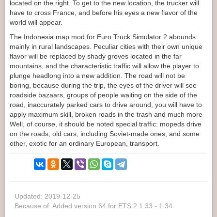
located on the right. To get to the new location, the trucker will
have to cross France, and before his eyes a new flavor of the
world will appear.
The Indonesia map mod for Euro Truck Simulator 2 abounds
mainly in rural landscapes. Peculiar cities with their own unique
flavor will be replaced by shady groves located in the far
mountains, and the characteristic traffic will allow the player to
plunge headlong into a new addition. The road will not be
boring, because during the trip, the eyes of the driver will see
roadside bazaars, groups of people waiting on the side of the
road, inaccurately parked cars to drive around, you will have to
apply maximum skill, broken roads in the trash and much more
Well, of course, it should be noted special traffic: mopeds drive
on the roads, old cars, including Soviet-made ones, and some
other, exotic for an ordinary European, transport.
Updated: 2019-12-25
Because of: Added version 64 for ETS 2 1.33 - 1.34