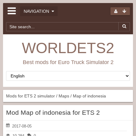
NAVIGATION
WORLDETS2
Best mods for Euro Truck Simulator 2
Mods for ETS 2 simulator
/
Maps
/ Map of indonesia
Mod Map of indonesia for ETS 2
2017-08-05
10 284
0