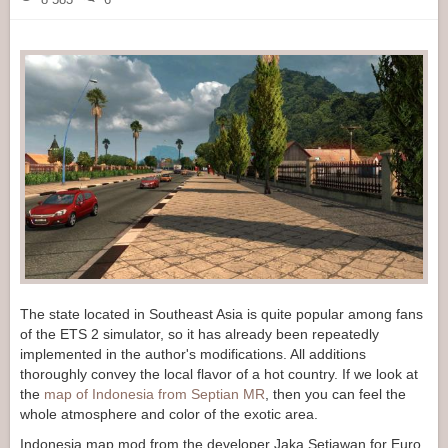
The state located in Southeast Asia is quite popular among fans
of the ETS 2 simulator, so it has already been repeatedly
implemented in the author's modifications. All additions
thoroughly convey the local flavor of a hot country. If we look at
the
map of Indonesia from Septian MR
, then you can feel the
whole atmosphere and color of the exotic area.
Indonesia map mod from the developer Jaka Setiawan for Euro