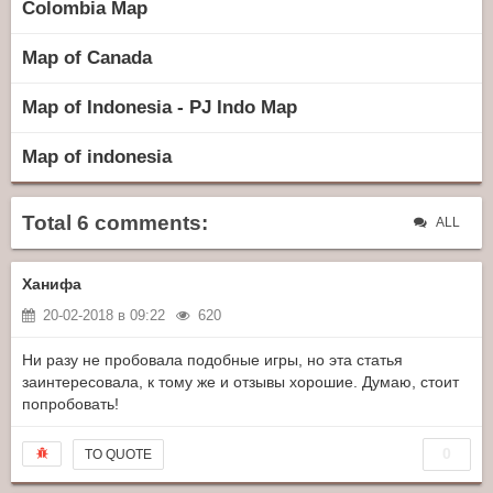
Colombia Map
Map of Canada
Map of Indonesia - PJ Indo Map
Map of indonesia
Total 6 comments:
ALL
Ханифа
20-02-2018 в 09:22
620
Ни разу не пробовала подобные игры, но эта статья
заинтересовала, к тому же и отзывы хорошие. Думаю, стоит
попробовать!
0
TO QUOTE