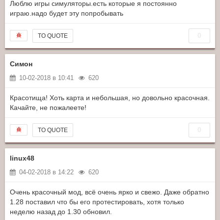
Люблю игры симуляторы.есть которые я постоянно
играю.надо будет эту попробывать
0
TO QUOTE
Симон
10-02-2018 в 10:41
620
Красотища! Хоть карта и небольшая, но довольно красочная.
Качайте, не пожалеете!
0
TO QUOTE
linux48
04-02-2018 в 14:22
620
Очень красочный мод, всё очень ярко и свежо. Даже обратно
1.28 поставил что бы его протестировать, хотя только
неделю назад до 1.30 обновил.