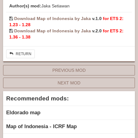
Author(s) mod:
Jaka Setiawan
Download Map of Indonesia by Jaka
v.1.0
for ETS 2:
1.23 - 1.28
Download Map of Indonesia by Jaka
v.2.0
for ETS 2:
1.36 - 1.38
RETURN
PREVIOUS MOD
NEXT MOD
Recommended mods:
Eldorado map
Map of Indonesia - ICRF Map