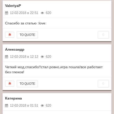
ValeriyaP
12-02-2018 в 22:51
620
Спасибо за статью :love:
0
TO QUOTE
Александр
12-02-2018 в 12:12
620
Четкий мод,спасибо!!стал ровно,игра пошла!все работает
без глюков!
0
TO QUOTE
Катерина
12-02-2018 в 01:51
620