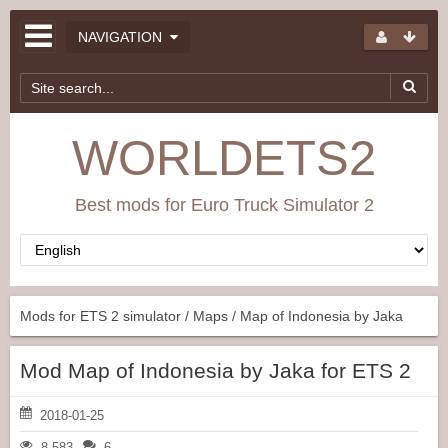
NAVIGATION
WORLDETS2
Best mods for Euro Truck Simulator 2
Mods for ETS 2 simulator
/
Maps
/ Map of Indonesia by Jaka
Mod Map of Indonesia by Jaka for ETS 2
2018-01-25
8 583
6