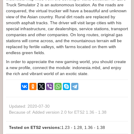
Truck Simulator 2 is an autonomous location. As the roads are
conquered, the virtual trucker will have a beautiful and unknown
view of the Asian country. Rural dirt roads are replaced by
smooth asphalt tracks. The driver will visit large cities with his
special infrastructure, car dealerships, service stations, transport
companies and other companies. On long routes, original gas
stations will come across, and the mountainous terrain will be
replaced by fertile valleys, with farms located on them with
endless green fields.
In order to appreciate the new gaming world, you should create
a new profile, connect the module: indonesia.mbd, and enjoy
the rich and vibrant world of an exotic state.
Updated: 2020-07-30
Because of: Added version 2.0 for ETS2 1.36 - 1.38
Tested on ETS2 versions:
1.23 - 1.28, 1.36 - 1.38