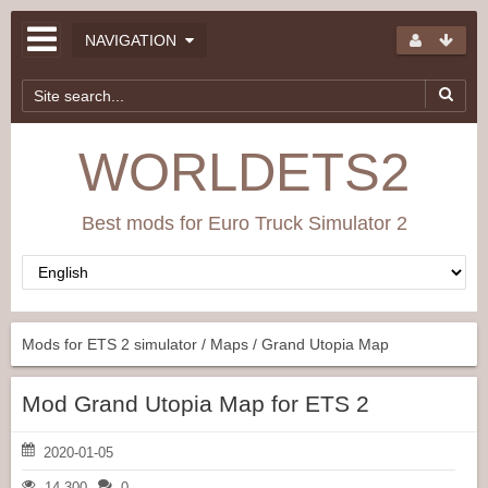
NAVIGATION
WORLDETS2
Best mods for Euro Truck Simulator 2
Mods for ETS 2 simulator
/
Maps
/ Grand Utopia Map
Mod Grand Utopia Map for ETS 2
2020-01-05
14 300
0