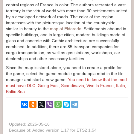
central regions of France in color. The authors recreated a vast
territory in the virtual world with more than 30 settlements united
by a developed network of roads. The color of the region
impresses with the picturesque location of the countryside,
similar in beauty to the
map of Eldorado
. Settlements abound in
specific buildings, and in large cities, modern buildings made of
glass and concrete with Gothic architecture are successfully
combined. In addition, there are 85 transport companies for
cargo transportation, as well as gas stations, workshops, car
dealerships and other necessary facilities.
Since the map is stand-alone, you need to create a profile for
the game, select the game module grandutopia.mbd in the file
manager and start a new game.
You need to know that the mod
must have DLC: Going East, Scandinavia, Vive la France, Italia,
Baltic Sea.
Updated: 2025-05-16
Because of: Added version 1.17 for ETS2 1.54