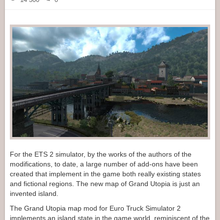
For the ETS 2 simulator, by the works of the authors of the
modifications, to date, a large number of add-ons have been
created that implement in the game both really existing states
and fictional regions. The new map of Grand Utopia is just an
invented island.
The Grand Utopia map mod for Euro Truck Simulator 2
implements an island state in the game world, reminiscent of the