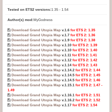
Tested on ETS2 versions:
1.35 - 1.54
Author(s) mod:
MyGodness
Download Grand Utopia Map
v.1.6
for ETS 2: 1.35
Download Grand Utopia Map
v.1.7
for ETS 2: 1.36
Download Grand Utopia Map
v.1.9
for ETS 2: 1.38
Download Grand Utopia Map
v.1.10
for ETS 2: 1.39
Download Grand Utopia Map
v.1.10
for ETS 2: 1.40
Download Grand Utopia Map
v.1.11
for ETS 2: 1.41
Download Grand Utopia Map
v.1.12
for ETS 2: 1.42
Download Grand Utopia Map
v.1.14
for ETS 2: 1.43
Download Grand Utopia Map
v.1.14.2
for ETS 2: 1.44
Download Grand Utopia Map
v.1.14.5
for ETS 2: 1.45
Download Grand Utopia Map
v.1.14.5
for ETS 2: 1.46
Download Grand Utopia Map
v.1.15.1
for ETS 2: 1.47 -
1.49
Download Grand Utopia Map
v.1.16.1
for ETS 2: 1.51
Download Grand Utopia Map
v.1.16.2
for ETS 2: 1.52
Download Grand Utopia Map
v.1.17
for ETS 2: 1.54