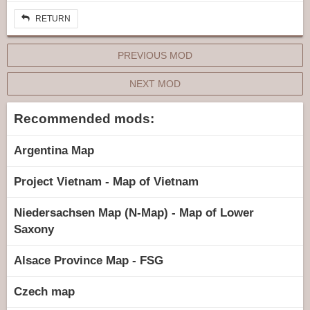
RETURN
PREVIOUS MOD
NEXT MOD
Recommended mods:
Argentina Map
Project Vietnam - Map of Vietnam
Niedersachsen Map (N-Map) - Map of Lower
Saxony
Alsace Province Map - FSG
Czech map