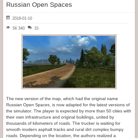
Russian Open Spaces
2018-01-10
56 340
15
The new version of the map, which had the original name
Russian Open Spaces, is now adapted for the latest versions of
the simulator. The player is expected by more than 50 cities with
their own infrastructure and original buildings, united by
thousands of kilometers of roads. The trucker is waiting for
smooth modern asphalt tracks and rural dirt complex bumpy
roads. Depending on the location, the authors realized a