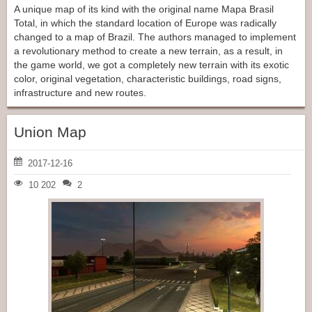
A unique map of its kind with the original name Mapa Brasil
Total, in which the standard location of Europe was radically
changed to a map of Brazil. The authors managed to implement
a revolutionary method to create a new terrain, as a result, in
the game world, we got a completely new terrain with its exotic
color, original vegetation, characteristic buildings, road signs,
infrastructure and new routes.
Union Map
2017-12-16
10 202
2