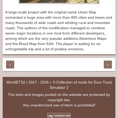
A large-scale project with the original name Union Map
connected a huge area with more than 400 cities and towns and
many thousands of wide roads and winding rural and mountain
roads. The authors of the modification managed to combine
seven major locations in one mod from different developers,
among which are the very popular additions Adventure Maps
and the Brazil Map from EAA. The player is waiting for an
unforgettable trip and a lot of positive emotions.
WorldETS2 | 2017 - 2026 г. © Collection of mods for Euro Truck
Simulator 2
The texts and images posted on the website are protected by
copyright law.
Any unauthorized use of them is prohibited!