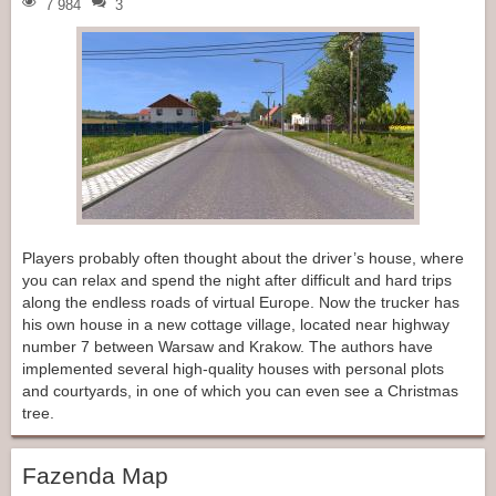
7 984
3
Players probably often thought about the driver’s house, where
you can relax and spend the night after difficult and hard trips
along the endless roads of virtual Europe. Now the trucker has
his own house in a new cottage village, located near highway
number 7 between Warsaw and Krakow. The authors have
implemented several high-quality houses with personal plots
and courtyards, in one of which you can even see a Christmas
tree.
Fazenda Map