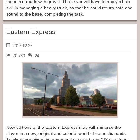
mountain roads with gravel. The driver will have to apply all his
skill in managing a heavy truck, so that he could return safe and
sound to the base, completing the task.
Eastern Express
2017-12-25
70 780
24
New editions of the Eastern Express map will immerse the
player in a new, original and colorful world of domestic roads.
Truckers are given the opportunity to visit three CIS countries: