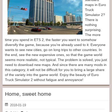
maps in Euro
Truck
Simulator 2?
There is
nothing
surprising.
The more
time you spend in ETS 2, the faster you want to somehow
diversify the game, because you’re already used to it. Everyone
wants to see new cities, go on long trips to other countries. In
the end, see the new expensive ones, so that the game world
seems more realistic, not typical. The problem is solved, you just
need to download new maps. And since there are many mods in
this category, it will not be difficult for you to bring a large share
of the variety into the game world. Enjoy the beauty of Euro
Truck Simulator 2 without fatigue and annoyance!
Home, sweet home
2018-01-19