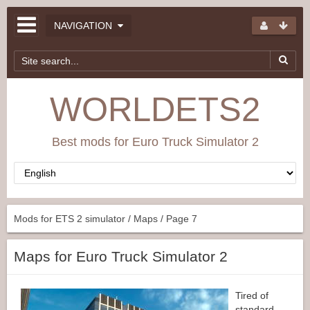
NAVIGATION
WORLDETS2
Best mods for Euro Truck Simulator 2
Mods for ETS 2 simulator
/
Maps
/ Page 7
Maps for Euro Truck Simulator 2
Tired of
standard