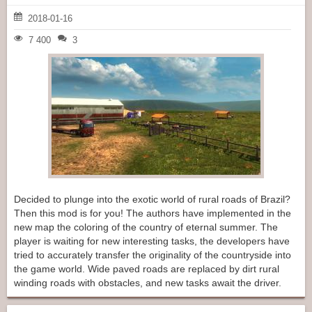
2018-01-16
7 400
3
Decided to plunge into the exotic world of rural roads of Brazil?
Then this mod is for you! The authors have implemented in the
new map the coloring of the country of eternal summer. The
player is waiting for new interesting tasks, the developers have
tried to accurately transfer the originality of the countryside into
the game world. Wide paved roads are replaced by dirt rural
winding roads with obstacles, and new tasks await the driver.