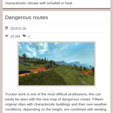
characteristic climate with snowfall or heat.
Dangerous routes
2018-01-06
29 094
1
Trucker work is one of the most difficult professions, this can
easily be seen with the new map of dangerous routes. Fifteen
original cities with characteristic buildings and their own weather
conditions, depending on the height, are combined with winding