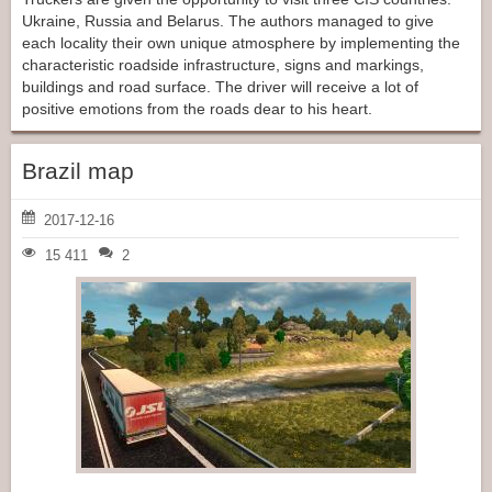
Ukraine, Russia and Belarus. The authors managed to give
each locality their own unique atmosphere by implementing the
characteristic roadside infrastructure, signs and markings,
buildings and road surface. The driver will receive a lot of
positive emotions from the roads dear to his heart.
Brazil map
2017-12-16
15 411
2