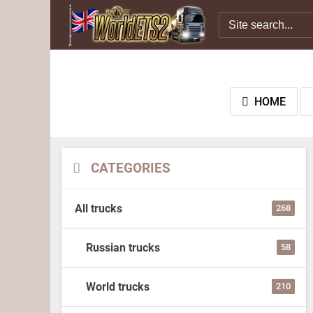
HOME
CATEGORIES
All trucks
268
Russian trucks
58
World trucks
210