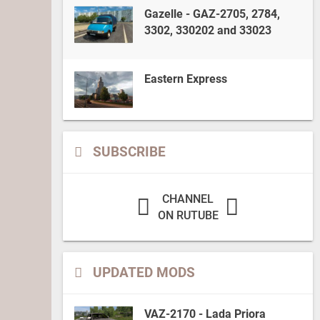
Gazelle - GAZ-2705, 2784,
3302, 330202 and 33023
Eastern Express
SUBSCRIBE
CHANNEL
ON RUTUBE
UPDATED MODS
VAZ-2170 - Lada Priora