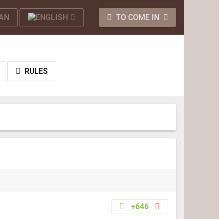
TO COME IN
RULES
+646