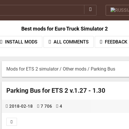
Best mods for Euro Truck Simulator 2
INSTALL MODS
ALL COMMENTS
FEEDBACK
Mods for ETS 2 simulator
/
Other mods
/ Parking Bus
Parking Bus for ETS 2 v.1.27 - 1.30
2018-02-18
7 706
4