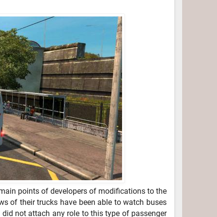
ain points of developers of modifications to the
ows of their trucks have been able to watch buses
 did not attach any role to this type of passenger