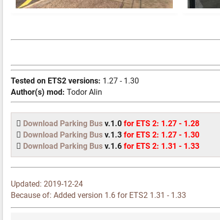
Tested on ETS2 versions:
1.27 - 1.30
Author(s) mod:
Todor Alin
Download Parking Bus
v.1.0
for ETS 2: 1.27 - 1.28
Download Parking Bus
v.1.3
for ETS 2: 1.27 - 1.30
Download Parking Bus
v.1.6
for ETS 2: 1.31 - 1.33
Updated:
2019-12-24
Because of: Added version 1.6 for ETS2 1.31 - 1.33