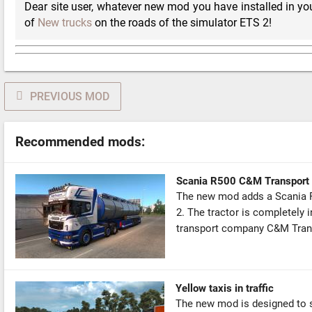
Dear site user, whatever new mod you have installed in you
of
New trucks
on the roads of the simulator ETS 2!
PREVIOUS MOD
Recommended mods:
Scania R500 C&M Transport 
The new mod adds a Scania R5
2. The tractor is completely i
transport company C&M Trans
Yellow taxis in traffic
The new mod is designed to sl