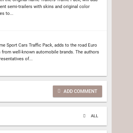
ent semi-trailers with skins and original color
s to...
me Sport Cars Traffic Pack, adds to the road Euro
s from well-known automobile brands. The authors
esentatives of...
ADD COMMENT
ALL