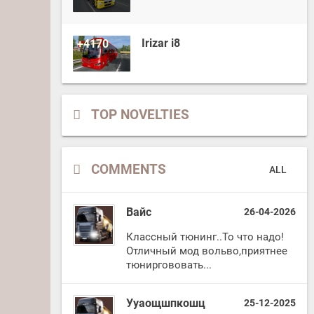
Irizar i8
+4170
TOP NOVELTIES
COMMENTS
ALL
Вайс
26-04-2026
Классный тюнинг..То что надо!
Отличный мод вольво,приятнее
тюниргововать...
Ууаощшпкошц
25-12-2025