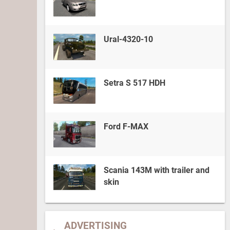
Ural-4320-10
Setra S 517 HDH
Ford F-MAX
Scania 143M with trailer and
skin
ADVERTISING