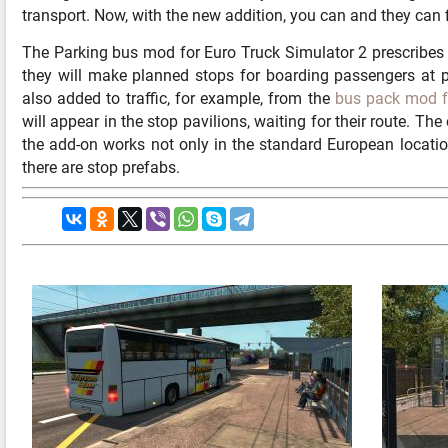
transport. Now, with the new addition, you can and they can 
The Parking bus mod for Euro Truck Simulator 2 prescribes t
they will make planned stops for boarding passengers at pu
also added to traffic, for example, from the
bus pack mod 
will appear in the stop pavilions, waiting for their route. The 
the add-on works not only in the standard European locatio
there are stop prefabs.