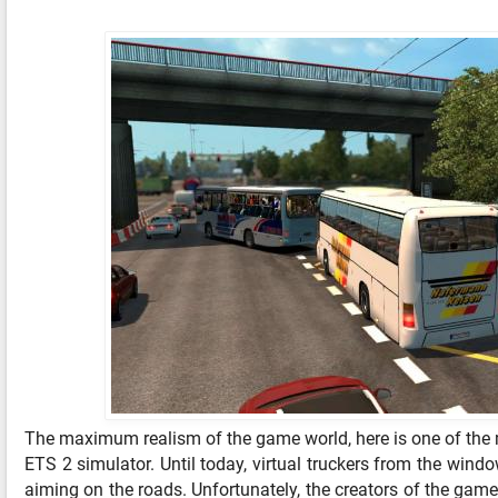
The maximum realism of the game world, here is one of the m
ETS 2 simulator. Until today, virtual truckers from the wind
aiming on the roads. Unfortunately, the creators of the game