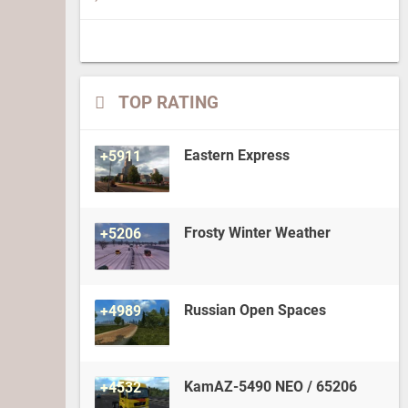
TOP RATING
Eastern Express
+5911
Frosty Winter Weather
+5206
Russian Open Spaces
+4989
KamAZ-5490 NEO / 65206
+4532