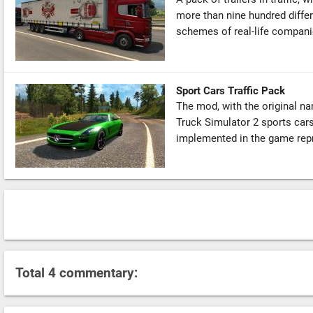
more than nine hundred differ
schemes of real-life companie
Sport Cars Traffic Pack
The mod, with the original na
Truck Simulator 2 sports car
implemented in the game repr
Total 4 commentary: