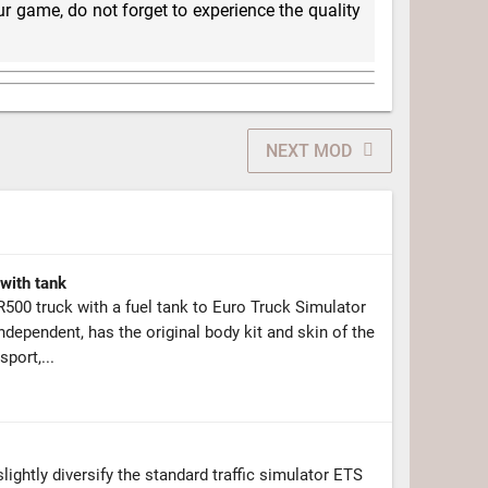
r game, do not forget to experience the quality
NEXT MOD
with tank
00 truck with a fuel tank to Euro Truck Simulator
ndependent, has the original body kit and skin of the
port,...
ightly diversify the standard traffic simulator ETS