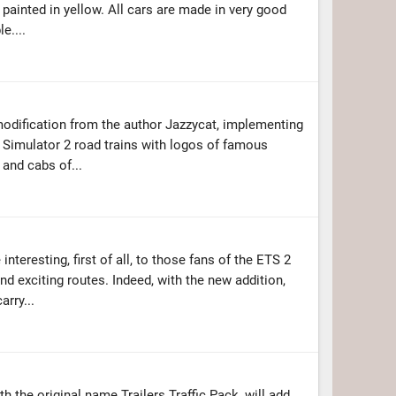
rs painted in yellow. All cars are made in very good
e....
modification from the author Jazzycat, implementing
 Simulator 2 road trains with logos of famous
 and cabs of...
nteresting, first of all, to those fans of the ETS 2
d exciting routes. Indeed, with the new addition,
arry...
with the original name Trailers Traffic Pack, will add