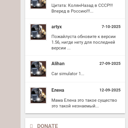
Цитата: КолянНазад в СССР!!!
Вперед в Россию!!!...
artyx
7-10-2025
Пожайлуста обновите к версии
1.56, нигде нету для последней
версии ...
Alihan
27-09-2025
Car simulator 1...
Елена
12-09-2025
Мама Елена это такое существо
это такой незнаемый...
DONATE