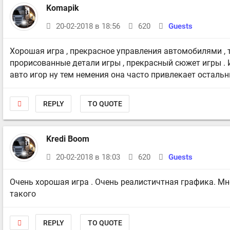
Komapik
20-02-2018 в 18:56
620
Guests
Хорошая игра , прекрасное управления автомобилями ,
прорисованные детали игры , прекрасный сюжет игры . 
авто игор ну тем немения она часто привлекает остальн
REPLY
TO QUOTE
Kredi Boom
20-02-2018 в 18:03
620
Guests
Очень хорошая игра . Очень реалистичтная графика. Мн
такого
REPLY
TO QUOTE