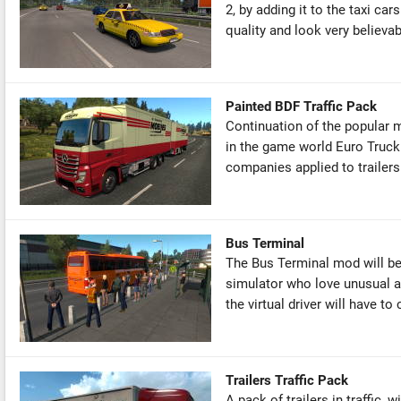
2, by adding it to the taxi ca
quality and look very believabl
Painted BDF Traffic Pack
Continuation of the popular 
in the game world Euro Truck
companies applied to trailers
Bus Terminal
The Bus Terminal mod will be i
simulator who love unusual an
the virtual driver will have to c
Trailers Traffic Pack
A pack of trailers in traffic, 