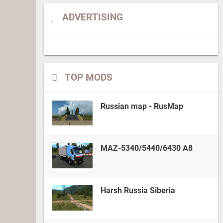
ADVERTISING
TOP MODS
Russian map - RusMap
MAZ-5340/5440/6430 A8
Harsh Russia Siberia