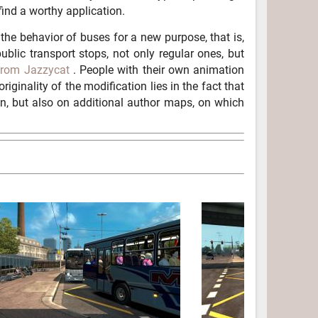
find a worthy application.
he behavior of buses for a new purpose, that is,
blic transport stops, not only regular ones, but
from Jazzycat
. People with their own animation
originality of the modification lies in the fact that
n, but also on additional author maps, on which