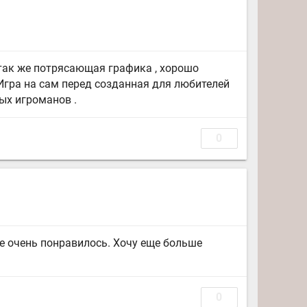
 так же потрясающая графика , хорошо
Игра на сам перед созданная для любителей
ых игроманов .
0
е очень понравилось. Хочу еще больше
0