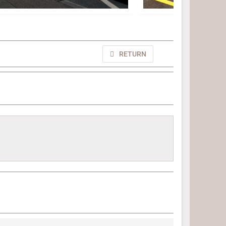
RETURN