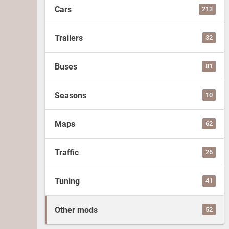
Cars
213
Trailers
32
Buses
81
Seasons
10
Maps
62
Traffic
26
Tuning
41
Other mods
52