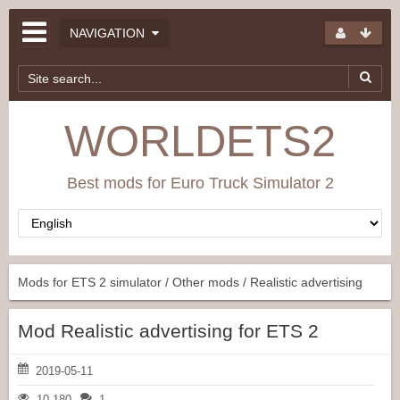
NAVIGATION
WORLDETS2
Best mods for Euro Truck Simulator 2
Mods for ETS 2 simulator
/
Other mods
/ Realistic advertising
Mod Realistic advertising for ETS 2
2019-05-11
10 180
1