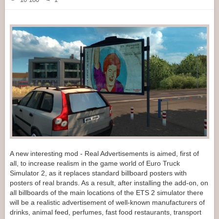
A new interesting mod - Real Advertisements is aimed, first of
all, to increase realism in the game world of Euro Truck
Simulator 2, as it replaces standard billboard posters with
posters of real brands. As a result, after installing the add-on, on
all billboards of the main locations of the ETS 2 simulator there
will be a realistic advertisement of well-known manufacturers of
drinks, animal feed, perfumes, fast food restaurants, transport