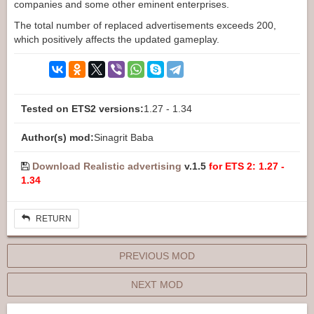
companies and some other eminent enterprises.
The total number of replaced advertisements exceeds 200,
which positively affects the updated gameplay.
Tested on ETS2 versions:
1.27 - 1.34
Author(s) mod:
Sinagrit Baba
Download Realistic advertising
v.1.5
for ETS 2: 1.27 -
1.34
RETURN
PREVIOUS MOD
NEXT MOD