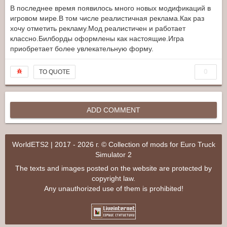
В последнее время появилось много новых модификаций в
игровом мире.В том числе реалистичная реклама.Как раз
хочу отметить рекламу.Мод реалистичен и работает
классно.Билборды оформлены как настоящие.Игра
приобретает более увлекательную форму.
0
TO QUOTE
ADD COMMENT
WorldETS2 | 2017 - 2026 г. © Collection of mods for Euro Truck
Simulator 2
The texts and images posted on the website are protected by
copyright law.
Any unauthorized use of them is prohibited!