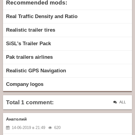
Recommended mods:
Real Traffic Density and Ratio
Realistic trailer tires
SiSL's Trailer Pack
Pak trailers airlines
Realistic GPS Navigation
Company logos
Total 1 comment:
ALL
Анатолий
14-06-2019 в 21:49
620