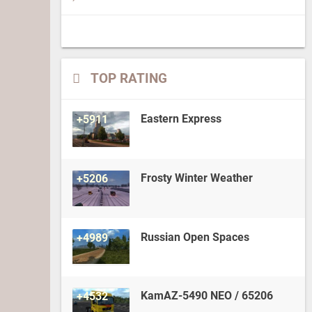
TOP RATING
Eastern Express
+5911
Frosty Winter Weather
+5206
Russian Open Spaces
+4989
KamAZ-5490 NEO / 65206
+4532