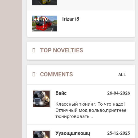
Irizar i8
+4170
TOP NOVELTIES
COMMENTS
ALL
Вайс
26-04-2026
Классный тюнинг..То что надо!
Отличный мод вольво,приятнее
тюниргововать...
Ууаощшпкошц
25-12-2025