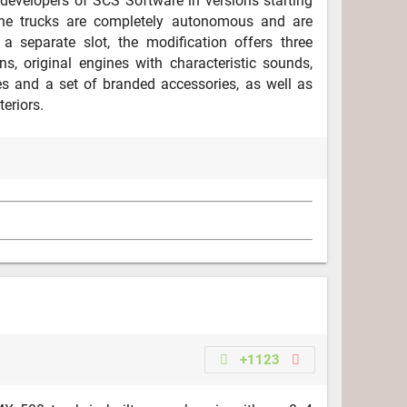
developers of SCS Software in versions starting
he trucks are completely autonomous and are
 a separate slot, the modification offers three
ns, original engines with characteristic sounds,
s and a set of branded accessories, as well as
teriors.
+1123