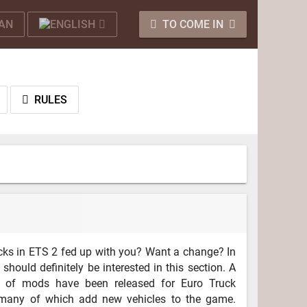
TO COME IN
RULES
rucks in ETS 2 fed up with you? Want a change? In
 should definitely be interested in this section. A
 of mods have been released for Euro Truck
 many of which add new vehicles to the game.