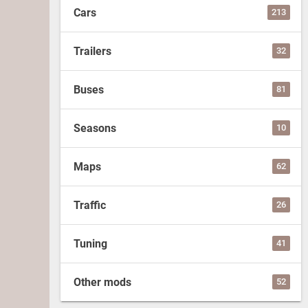
Cars
213
Trailers
32
Buses
81
Seasons
10
Maps
62
Traffic
26
Tuning
41
Other mods
52