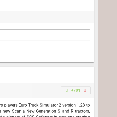
+701
s players Euro Truck Simulator 2 version 1.28 to
he new Scania New Generation S and R tractors,