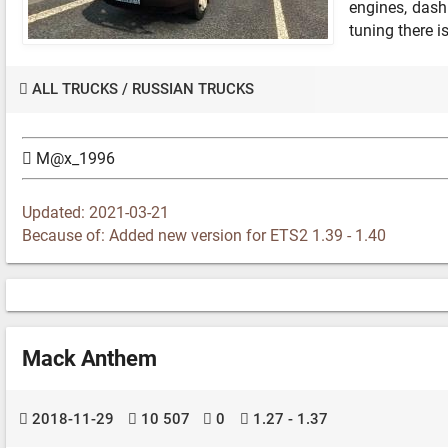
engines, dash
tuning there i
ALL TRUCKS
/
RUSSIAN TRUCKS
M@x_1996
Updated: 2021-03-21
Because of: Added new version for ETS2 1.39 - 1.40
Mack Anthem
2018-11-29
10 507
0
1.27 - 1.37