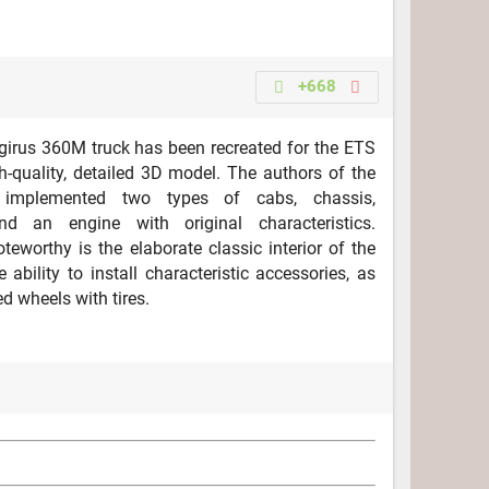
+668
irus 360M truck has been recreated for the ETS
h-quality, detailed 3D model. The authors of the
n implemented two types of cabs, chassis,
d an engine with original characteristics.
oteworthy is the elaborate classic interior of the
 ability to install characteristic accessories, as
d wheels with tires.