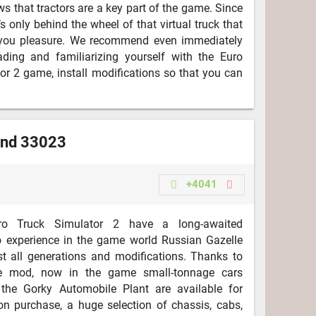
s that tractors are a key part of the game. Since
it’s only behind the wheel of that virtual truck that
s you pleasure. We recommend even immediately
ading and familiarizing yourself with the Euro
or 2 game, install modifications so that you can
and 33023
+4041
o Truck Simulator 2 have a long-awaited
o experience in the game world Russian Gazelle
t all generations and modifications. Thanks to
se mod, now in the game small-tonnage cars
the Gorky Automobile Plant are available for
n purchase, a huge selection of chassis, cabs,