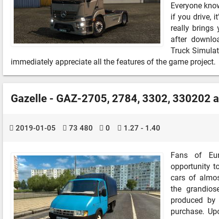
Everyone know
if you drive, 
really bring
after downlo
Truck Simulat
immediately appreciate all the features of the game project.
Gazelle - GAZ-2705, 2784, 3302, 330202 
2019-01-05
73 480
0
1.27 - 1.40
Fans of Eur
opportunity t
cars of almos
the grandio
produced by 
purchase. Upo