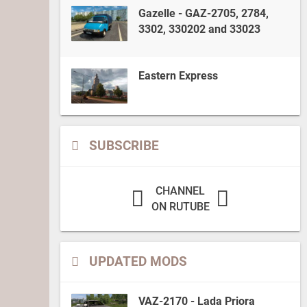
Gazelle - GAZ-2705, 2784,
3302, 330202 and 33023
Eastern Express
SUBSCRIBE
CHANNEL
ON RUTUBE
UPDATED MODS
VAZ-2170 - Lada Priora