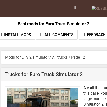
Best mods for Euro Truck Simulator 2
INSTALL MODS
ALL COMMENTS
FEEDBACK
Mods for ETS 2 simulator
/
All trucks
/ Page 12
Trucks for Euro Truck Simulator 2
Are all the t
this case, you
large number
Simulator 2,