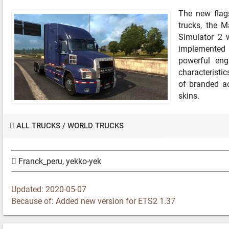
The new flag
trucks, the M
Simulator 2 w
implemented 
powerful eng
characteristics
of branded ac
skins.
ALL TRUCKS
/
WORLD TRUCKS
Franck_peru, yekko-yek
Updated: 2020-05-07
Because of: Added new version for ETS2 1.37