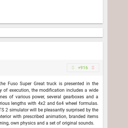
+916
he Fuso Super Great truck is presented in the
ty of execution, the modification includes a wide
ines of various power, several gearboxes and a
rious lengths with 4x2 and 6x4 wheel formulas.
S 2 simulator will be pleasantly surprised by the
interior with prescribed animation, branded items
uning, own physics and a set of original sounds.