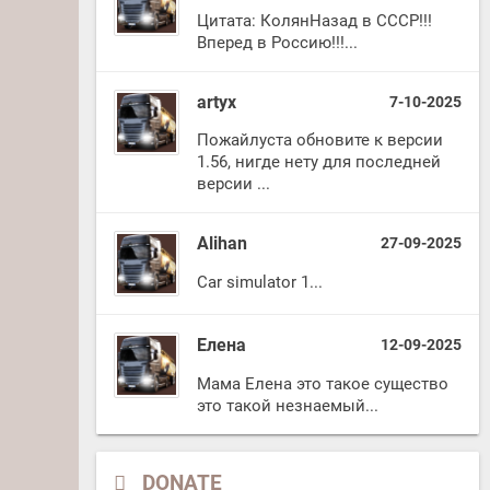
Цитата: КолянНазад в СССР!!!
Вперед в Россию!!!...
artyx
7-10-2025
Пожайлуста обновите к версии
1.56, нигде нету для последней
версии ...
Alihan
27-09-2025
Car simulator 1...
Елена
12-09-2025
Мама Елена это такое существо
это такой незнаемый...
DONATE