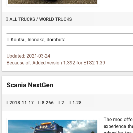
ALL TRUCKS
/
WORLD TRUCKS
Koutsu, Inonaka, dorobuta
Updated: 2021-03-24
Because of: Added version 1.392 for ETS2 1.39
Scania NextGen
2018-11-17
8 266
2
1.28
The mod offer
experience t