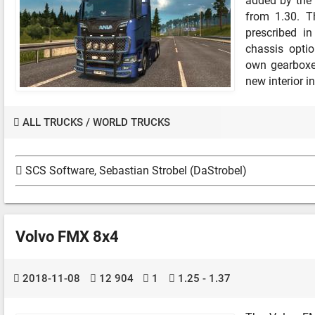
added by the 
from 1.30. T
prescribed in
chassis optio
own gearboxe
new interior in
ALL TRUCKS
/
WORLD TRUCKS
SCS Software, Sebastian Strobel (DaStrobel)
Volvo FMX 8x4
2018-11-08
12 904
1
1.25 - 1.37