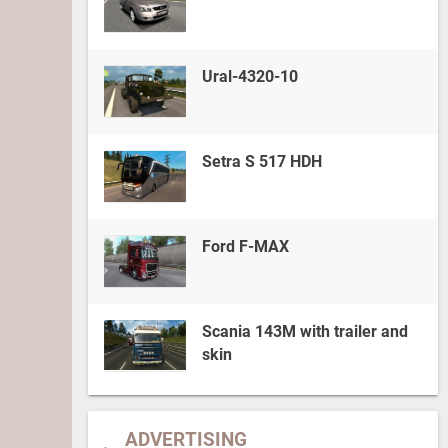
Ural-4320-10
Setra S 517 HDH
Ford F-MAX
Scania 143M with trailer and
skin
ADVERTISING