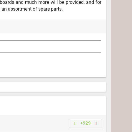
boards and much more will be provided, and for
s an assortment of spare parts.
+929