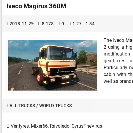
Iveco Magirus 360M
2018-11-29
8 178
0
1.27 - 1.34
The Iveco Mag
2 using a hig
modificatio
gearboxes an
Particularly n
cabin with the
well as brande
ALL TRUCKS
/
WORLD TRUCKS
Ventyres, Mixer66, Ravoledo, CyrusTheVirus