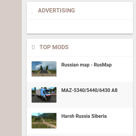
ADVERTISING
TOP MODS
Russian map - RusMap
MAZ-5340/5440/6430 A8
Harsh Russia Siberia