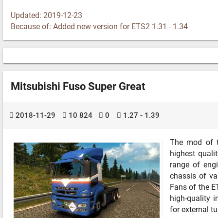
Updated: 2019-12-23
Because of: Added new version for ETS2 1.31 - 1.34
Mitsubishi Fuso Super Great
2018-11-29
10 824
0
1.27 - 1.39
The mod of t
highest quali
range of eng
chassis of va
Fans of the ET
high-quality 
for external t