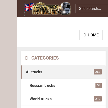
HOME
CATEGORIES
All trucks
268
Russian trucks
58
World trucks
210