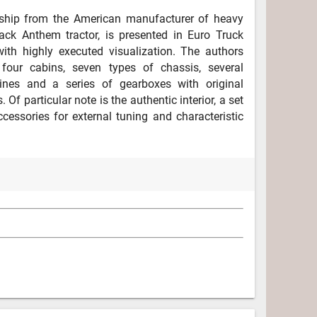
ship from the American manufacturer of heavy
ack Anthem tractor, is presented in Euro Truck
ith highly executed visualization. The authors
four cabins, seven types of chassis, several
ines and a series of gearboxes with original
. Of particular note is the authentic interior, a set
cessories for external tuning and characteristic