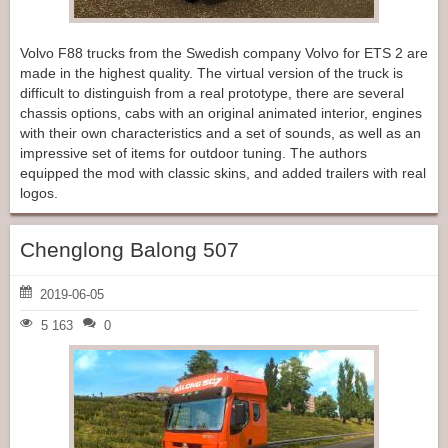
Volvo F88 trucks from the Swedish company Volvo for ETS 2 are
made in the highest quality. The virtual version of the truck is
difficult to distinguish from a real prototype, there are several
chassis options, cabs with an original animated interior, engines
with their own characteristics and a set of sounds, as well as an
impressive set of items for outdoor tuning. The authors
equipped the mod with classic skins, and added trailers with real
logos.
Chenglong Balong 507
2019-06-05
5 163
0