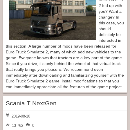
2 fed up with
you? Want a
change? In
this case, you
should
definitely be
interested in
this section. A large number of mods have been released for
Euro Truck Simulator 2, many of which add new vehicles to the
game. Everyone knows that tractors are a key part of the game.
Since if you drive, it’s only behind the wheel of that virtual truck
that really brings you pleasure. We recommend even
immediately after downloading and familiarizing yourself with the
Euro Truck Simulator 2 game, install modifications so that you
can immediately appreciate all the features of the game project.
Scania T NextGen
2019-08-10
13 762
0