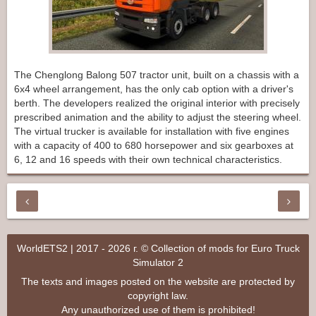
The Chenglong Balong 507 tractor unit, built on a chassis with a
6x4 wheel arrangement, has the only cab option with a driver's
berth. The developers realized the original interior with precisely
prescribed animation and the ability to adjust the steering wheel.
The virtual trucker is available for installation with five engines
with a capacity of 400 to 680 horsepower and six gearboxes at
6, 12 and 16 speeds with their own technical characteristics.
WorldETS2 | 2017 - 2026 г. © Collection of mods for Euro Truck
Simulator 2
The texts and images posted on the website are protected by
copyright law.
Any unauthorized use of them is prohibited!