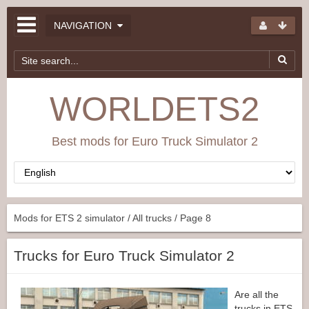
NAVIGATION
WORLDETS2
Best mods for Euro Truck Simulator 2
Mods for ETS 2 simulator
/
All trucks
/ Page 8
Trucks for Euro Truck Simulator 2
Are all the
trucks in ETS