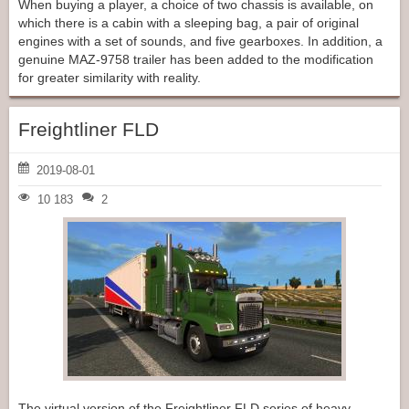
When buying a player, a choice of two chassis is available, on
which there is a cabin with a sleeping bag, a pair of original
engines with a set of sounds, and five gearboxes. In addition, a
genuine MAZ-9758 trailer has been added to the modification
for greater similarity with reality.
Freightliner FLD
2019-08-01
10 183
2
The virtual version of the Freightliner FLD series of heavy