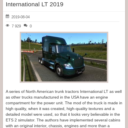
International LT 2019
2019-08-04
7 929
0
A series of North American trunk tractors International LT as well
as other trucks manufactured in the USA have an engine
compartment for the power unit. The mod of the truck is made in
high quality, when it was created, high-quality textures and a
detailed model were used, so that it looks very believable in the
ETS 2 simulator. The authors have implemented several cabins
with an original interior, chassis, engines and more than a