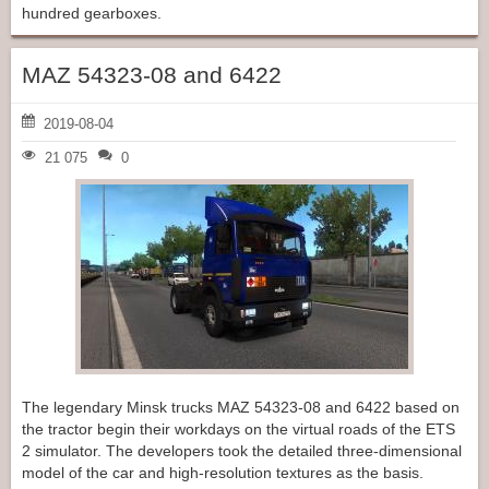
hundred gearboxes.
MAZ 54323-08 and 6422
2019-08-04
21 075
0
The legendary Minsk trucks MAZ 54323-08 and 6422 based on
the tractor begin their workdays on the virtual roads of the ETS
2 simulator. The developers took the detailed three-dimensional
model of the car and high-resolution textures as the basis.