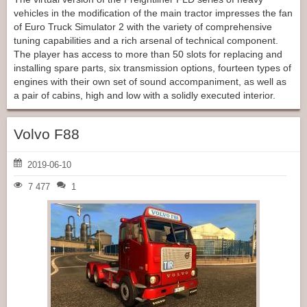
vehicles in the modification of the main tractor impresses the fan
of Euro Truck Simulator 2 with the variety of comprehensive
tuning capabilities and a rich arsenal of technical component.
The player has access to more than 50 slots for replacing and
installing spare parts, six transmission options, fourteen types of
engines with their own set of sound accompaniment, as well as
a pair of cabins, high and low with a solidly executed interior.
Volvo F88
2019-06-10
7 477
1