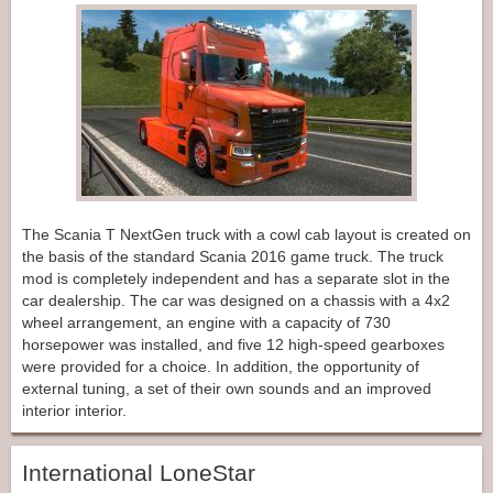
The Scania T NextGen truck with a cowl cab layout is created on
the basis of the standard Scania 2016 game truck. The truck
mod is completely independent and has a separate slot in the
car dealership. The car was designed on a chassis with a 4x2
wheel arrangement, an engine with a capacity of 730
horsepower was installed, and five 12 high-speed gearboxes
were provided for a choice. In addition, the opportunity of
external tuning, a set of their own sounds and an improved
interior interior.
International LoneStar