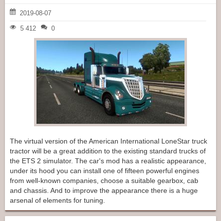
2019-08-07
5 412
0
The virtual version of the American International LoneStar truck
tractor will be a great addition to the existing standard trucks of
the ETS 2 simulator. The car's mod has a realistic appearance,
under its hood you can install one of fifteen powerful engines
from well-known companies, choose a suitable gearbox, cab
and chassis. And to improve the appearance there is a huge
arsenal of elements for tuning.