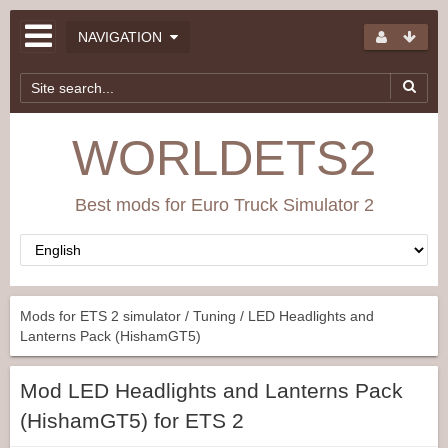
NAVIGATION
WORLDETS2
Best mods for Euro Truck Simulator 2
Mods for ETS 2 simulator
/
Tuning
/ LED Headlights and
Lanterns Pack (HishamGT5)
Mod LED Headlights and Lanterns Pack
(HishamGT5) for ETS 2