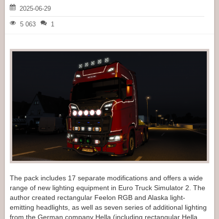
2025-06-29
5 063
1
The pack includes 17 separate modifications and offers a wide
range of new lighting equipment in Euro Truck Simulator 2. The
author created rectangular Feelon RGB and Alaska light-
emitting headlights, as well as seven series of additional lighting
from the German company Hella (including rectangular Hella