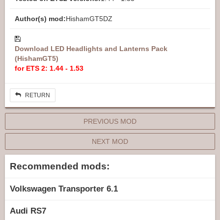
Author(s) mod:
HishamGT5DZ
Download LED Headlights and Lanterns Pack
(HishamGT5)
for ETS 2: 1.44 - 1.53
RETURN
PREVIOUS MOD
NEXT MOD
Recommended mods:
Volkswagen Transporter 6.1
Audi RS7