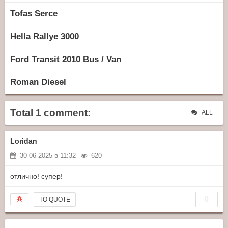
Tofas Serce
Hella Rallye 3000
Ford Transit 2010 Bus / Van
Roman Diesel
Total 1 comment:
ALL
Loridan
30-06-2025 в 11:32
620
отлично! супер!
0
TO QUOTE