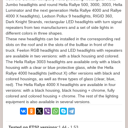
Jumbo headlights and round Hella Rallye 500, 3000, 3003, Hella
Luminator and the next generation Hella Rallye 4000 and Rallye
4000 X headlights), Ledson Pollux 9 headlights, RIGID 360,
Dark Knight Strands, rectangular LED headlights with turn signal
repeaters from two manufacturers and a set of side lights in
different colors in three shapes.
These new headlights can be installed in the corresponding red
slots on the roof and in the slots of the bullbar in front of the
truck. Feelon RGB headlights and LED headlights with repeaters
are available in two versions: with a black housing and colored.
The Hella Rallye 3003 headlights are available only with a black
housing with a clear or blue protective glass, while the Hella
Rallye 4000 headlights (without X) offer versions with black and
colored housings, as well as three types of glass (clear, blue,
red). The Hella Rallye 4000 X headlights are available in four
versions: with a black housing, black housing + chrome, fully
colored and colored housing + chrome. The rest of the lighting
equipment is also available in several versions.
Tested on ETS2 versions:
1.44 - 1.53