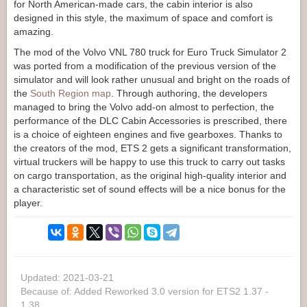
for North American-made cars, the cabin interior is also
designed in this style, the maximum of space and comfort is
amazing.
The mod of the Volvo VNL 780 truck for Euro Truck Simulator 2
was ported from a modification of the previous version of the
simulator and will look rather unusual and bright on the roads of
the
South Region map
. Through authoring, the developers
managed to bring the Volvo add-on almost to perfection, the
performance of the DLC Cabin Accessories is prescribed, there
is a choice of eighteen engines and five gearboxes. Thanks to
the creators of the mod, ETS 2 gets a significant transformation,
virtual truckers will be happy to use this truck to carry out tasks
on cargo transportation, as the original high-quality interior and
a characteristic set of sound effects will be a nice bonus for the
player.
Updated: 2021-03-21
Because of: Added Reworked 3.0 version for ETS2 1.37 -
1.38