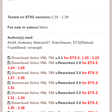
Tested on ETS2 versions:
1.20 - 1.38
For sale in salons:
Volvo
Author(s) mod:
AU44, Andwary, Malcom37, Kriechbaum, ETS2Reload,
FrankBrasil, vovangt4
Download Volvo VNL 780
v.3.1
for ETS 2: 1.20 - 1.23
Download Volvo VNL 780
v.Reworked 2.8
for ETS 2:
1.24 - 1.26
Download Volvo VNL 780
v.Reworked 3.0
for ETS 2:
1.27 - 1.30
Download Volvo VNL 780
v.Reworked 3.0
for ETS 2:
1.31
Download Volvo VNL 780
v.Reworked 3.0
for ETS 2:
1.31 - 1.34
Download Volvo VNL 780
v.Reworked 3.0
for ETS 2:
1.35 - 1.36