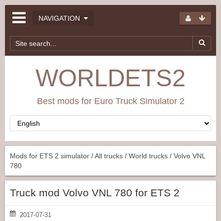
NAVIGATION
WORLDETS2
Best mods for Euro Truck Simulator 2
Mods for ETS 2 simulator
/
All trucks
/
World trucks
/ Volvo VNL
780
Truck mod Volvo VNL 780 for ETS 2
2017-07-31