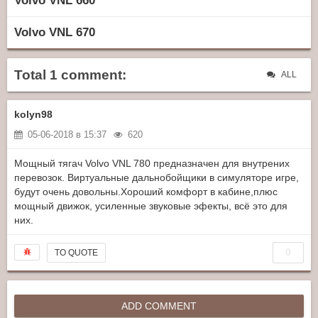
Volvo VNL 660
Volvo VNL 670
Total 1 comment:
ALL
kolyn98
05-06-2018 в 15:37
620
Мощный тягач Volvo VNL 780 предназначен для внутрених
перевозок. Виртуальные дальнобойщики в симуляторе игре,
будут очень довольны.Хороший комфорт в кабине,плюс
мощный движок, усиленные звуковые эфекты, всё это для
них.
0
TO QUOTE
ADD COMMENT