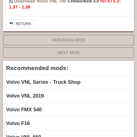
Download Volvo VNL 780
v.Reworked 3.0
for ETS 2:
1.37 - 1.38
RETURN
PREVIOUS MOD
NEXT MOD
Recommended mods:
Volvo VNL Series - Truck Shop
Volvo VNL 2019
Volvo FMX 540
Volvo F16