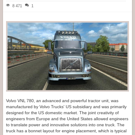
8 471
1
Volvo VNL 780, an advanced and powerful tractor unit, was
manufactured by Volvo Trucks' US subsidiary and was primarily
designed for the US domestic market. The joint creativity of
engineers from Europe and the United States allowed engineers
to translate power and innovative solutions into one truck. The
truck has a bonnet layout for engine placement, which is typical