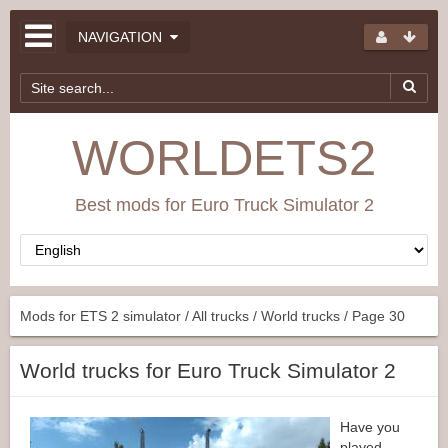
NAVIGATION
WORLDETS2
Best mods for Euro Truck Simulator 2
Mods for ETS 2 simulator
/
All trucks
/
World trucks
/ Page 30
World trucks for Euro Truck Simulator 2
Have you
played