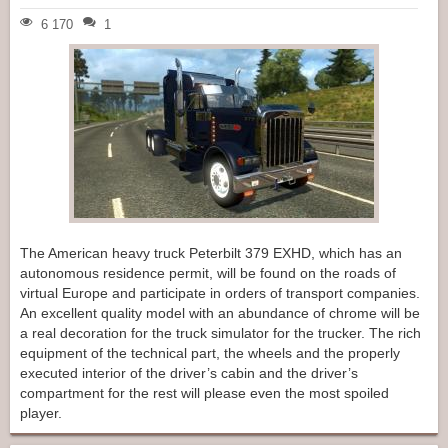
6 170
1
The American heavy truck Peterbilt 379 EXHD, which has an
autonomous residence permit, will be found on the roads of
virtual Europe and participate in orders of transport companies.
An excellent quality model with an abundance of chrome will be
a real decoration for the truck simulator for the trucker. The rich
equipment of the technical part, the wheels and the properly
executed interior of the driver’s cabin and the driver’s
compartment for the rest will please even the most spoiled
player.