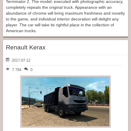
Terminator 2. The model, executed with photographic accuracy,
completely repeats the original truck. Appearance with an
abundance of chrome will bring maximum freshness and novelty
to the game, and individual interior decoration will delight any
player. The car will take its rightful place in the collection of
American trucks.
Renault Kerax
2017-07-12
7 784
0