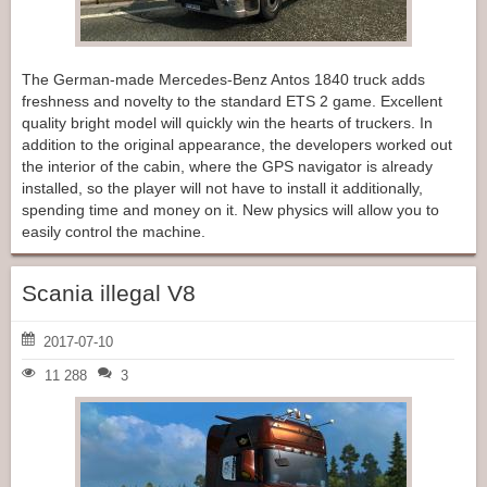
The German-made Mercedes-Benz Antos 1840 truck adds
freshness and novelty to the standard ETS 2 game. Excellent
quality bright model will quickly win the hearts of truckers. In
addition to the original appearance, the developers worked out
the interior of the cabin, where the GPS navigator is already
installed, so the player will not have to install it additionally,
spending time and money on it. New physics will allow you to
easily control the machine.
Scania illegal V8
2017-07-10
11 288
3