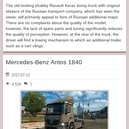
The old-looking shabby Renault Kerax dump truck with original
stickers of the Russian transport company, which has seen the
views, will primarily appeal to fans of Russian additional maps.
There are no complaints about the quality of the model,
however, the lack of spare parts and tuning significantly reduces
the quality of perception. However, at the rear of the truck, the
driver will find a towing mechanism to which an additional trailer
such as a cart clings.
Mercedes-Benz Antos 1840
2017-07-12
4 528
1