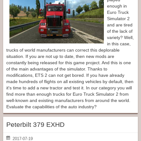
enough in
Euro Truck
Simulator 2
and are tired
of the lack of
variety? Well,
in this case,
trucks of world manufacturers can correct this deplorable
situation. If you are not up to date, then new mods are
constantly being released for this game project. And this is one
of the main advantages of the simulator. Thanks to
modifications, ETS 2 can not get bored. If you have already
made hundreds of flights on all existing vehicles by default, then
it's time to add a new tractor and test it. In our category you will
find more than enough trucks for Euro Truck Simulator 2 from
well-known and existing manufacturers from around the world.
Evaluate the capabilities of the auto industry?
Peterbilt 379 EXHD
2017-07-19