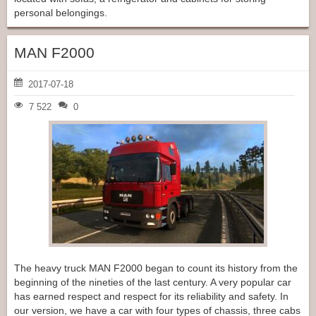
personal belongings.
MAN F2000
2017-07-18
7 522
0
The heavy truck MAN F2000 began to count its history from the
beginning of the nineties of the last century. A very popular car
has earned respect and respect for its reliability and safety. In
our version, we have a car with four types of chassis, three cabs