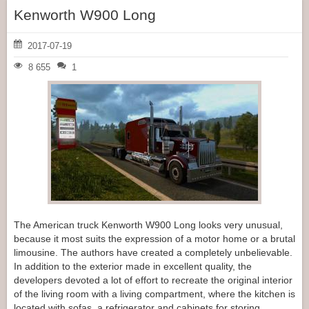
Kenworth W900 Long
2017-07-19
8 655
1
The American truck Kenworth W900 Long looks very unusual,
because it most suits the expression of a motor home or a brutal
limousine. The authors have created a completely unbelievable.
In addition to the exterior made in excellent quality, the
developers devoted a lot of effort to recreate the original interior
of the living room with a living compartment, where the kitchen is
located with sofas, a refrigerator and cabinets for storing