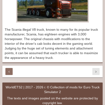
The Scania illegal V8 truck, known to many for its popular truck
manufacturer, Scania, has eighteen engines with 3,000
horsepower. The original chassis with modifications to the
interior of the driver's cab looks decent in the gaming world.
Judging by the huge set of tuning elements and attachment
points, it can be assumed that each trucker is able to maximize
the appearance of a heavy truck.
WorldETS2 | 2017 - 2026 г. © Collection of mods for Euro Truck
Simulator 2
The texts and images posted on the website are protected by
copyright law.