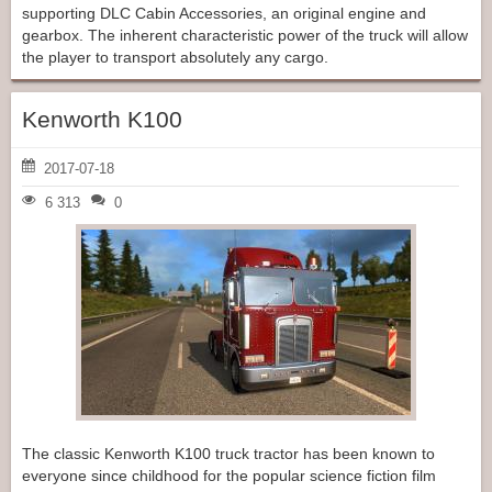
supporting DLC Cabin Accessories, an original engine and
gearbox. The inherent characteristic power of the truck will allow
the player to transport absolutely any cargo.
Kenworth K100
2017-07-18
6 313
0
The classic Kenworth K100 truck tractor has been known to
everyone since childhood for the popular science fiction film