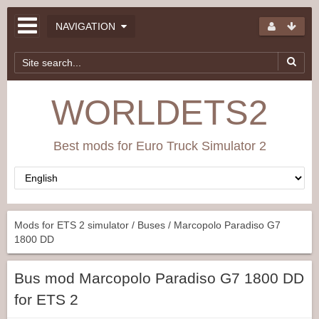
NAVIGATION
WORLDETS2
Best mods for Euro Truck Simulator 2
Mods for ETS 2 simulator
/
Buses
/ Marcopolo Paradiso G7
1800 DD
Bus mod Marcopolo Paradiso G7 1800 DD
for ETS 2