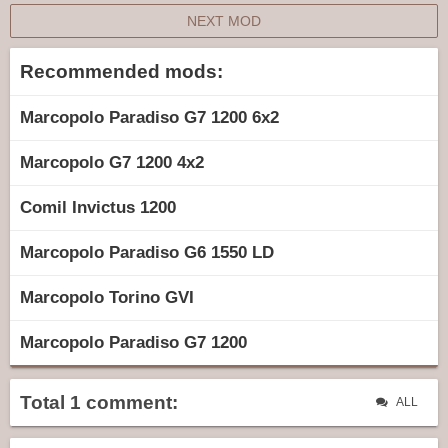
NEXT MOD
Recommended mods:
Marcopolo Paradiso G7 1200 6x2
Marcopolo G7 1200 4x2
Comil Invictus 1200
Marcopolo Paradiso G6 1550 LD
Marcopolo Torino GVI
Marcopolo Paradiso G7 1200
Total 1 comment:
ALL