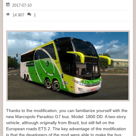
2017-07-10
14 907
1
Thanks to the modification, you can familiarize yourself with the
new Marcopolo Paradiso G7 bus. Model: 1800 DD. A two-story
vehicle, although originally from Brazil, but still fell on the
European roads ETS 2. The key advantage of the modification
is that the developers of the mod were able to make the bus