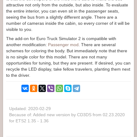
attractive not only from the outside, but also inside. To evaluate
the entire interior, you can even sit in the passenger seats,
seeing the bus from a slightly different angle. There are a
number of cameras inside the cabin, so every corner of it will be
visible to you.
The add-on for Euro Truck Simulator 2 is compatible with
another modification:
Passenger mod
. There are several
schemes for coloring the body. But immediately note that there
is no single color for this model. There are not many
opportunities for tuning, but they are present. If desired, you can
recycle the LED display, take fellow travelers, planting them next
to the driver.
Updated: 2020-02-29
Because of: Added new version by CD3DS from 02.23.2020
for ETS2 1.35 - 1.36