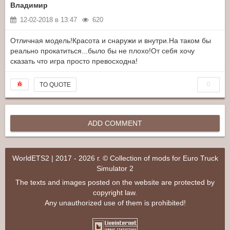
Владимир
12-02-2018 в 13:47
620
Отличная модель!Красота и снаружи и внутри.На таком бы
реально прокатиться...было бы не плохо!От себя хочу
сказать что игра просто превосходна!
0
TO QUOTE
ADD COMMENT
WorldETS2 | 2017 - 2026 г. © Collection of mods for Euro Truck
Simulator 2
The texts and images posted on the website are protected by
copyright law.
Any unauthorized use of them is prohibited!