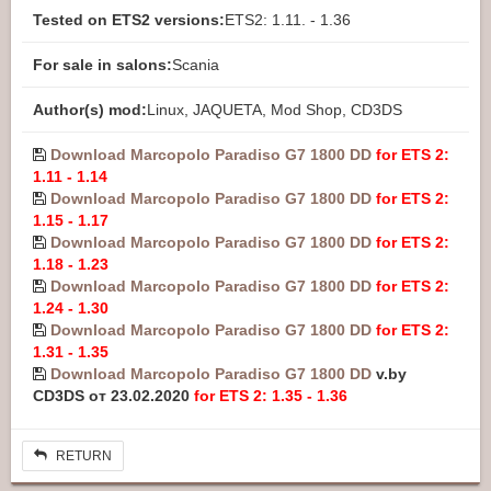
Tested on ETS2 versions:
ETS2: 1.11. - 1.36
For sale in salons:
Scania
Author(s) mod:
Linux, JAQUETA, Mod Shop, CD3DS
Download Marcopolo Paradiso G7 1800 DD
for ETS 2:
1.11 - 1.14
Download Marcopolo Paradiso G7 1800 DD
for ETS 2:
1.15 - 1.17
Download Marcopolo Paradiso G7 1800 DD
for ETS 2:
1.18 - 1.23
Download Marcopolo Paradiso G7 1800 DD
for ETS 2:
1.24 - 1.30
Download Marcopolo Paradiso G7 1800 DD
for ETS 2:
1.31 - 1.35
Download Marcopolo Paradiso G7 1800 DD
v.by
CD3DS от 23.02.2020
for ETS 2: 1.35 - 1.36
RETURN