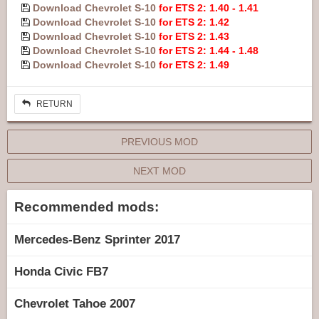
Download Chevrolet S-10
for ETS 2: 1.40 - 1.41
Download Chevrolet S-10
for ETS 2: 1.42
Download Chevrolet S-10
for ETS 2: 1.43
Download Chevrolet S-10
for ETS 2: 1.44 - 1.48
Download Chevrolet S-10
for ETS 2: 1.49
RETURN
PREVIOUS MOD
NEXT MOD
Recommended mods:
Mercedes-Benz Sprinter 2017
Honda Civic FB7
Chevrolet Tahoe 2007