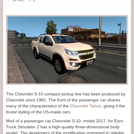
The Chevrolet S-10 compact pickup line has been produced by
Chevrolet since 1981. The front of the passenger car shares
many of the characteristics of the
Chevrolet Tahoe
, giving it the
brutal styling of the US-made cars.
Mod of a passenger car Chevrolet S-10, model 2017, for Euro
Truck Simulator 2 has a high-quality three-dimensional body
model. The developers of the modification managed to reliably