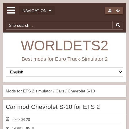
NAVIGATION
WORLDETS2
Best mods for Euro Truck Simulator 2
Mods for ETS 2 simulator
/
Cars
/ Chevrolet S-10
Car mod Chevrolet S-10 for ETS 2
2020-08-20
14 901
0