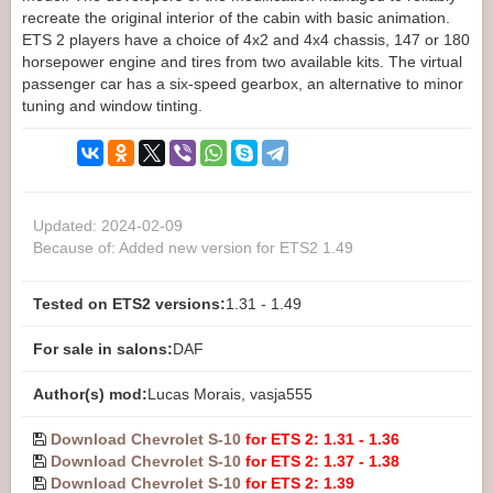
recreate the original interior of the cabin with basic animation.
ETS 2 players have a choice of 4x2 and 4x4 chassis, 147 or 180
horsepower engine and tires from two available kits. The virtual
passenger car has a six-speed gearbox, an alternative to minor
tuning and window tinting.
Updated: 2024-02-09
Because of: Added new version for ETS2 1.49
Tested on ETS2 versions:
1.31 - 1.49
For sale in salons:
DAF
Author(s) mod:
Lucas Morais, vasja555
Download Chevrolet S-10
for ETS 2: 1.31 - 1.36
Download Chevrolet S-10
for ETS 2: 1.37 - 1.38
Download Chevrolet S-10
for ETS 2: 1.39