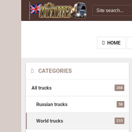
HOME
CATEGORIES
All trucks
268
Russian trucks
58
World trucks
210