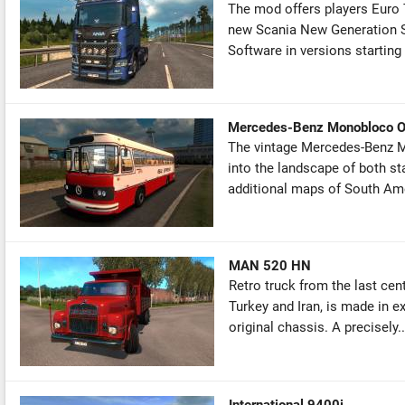
The mod offers players Euro 
new Scania New Generation S 
Software in versions starting 
Mercedes-Benz Monobloco 
The vintage Mercedes-Benz Mo
into the landscape of both st
additional maps of South Amer
MAN 520 HN
Retro truck from the last ce
Turkey and Iran, is made in ex
original chassis. A precisely..
International 9400i