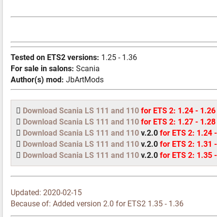
Tested on ETS2 versions:
1.25 - 1.36
For sale in salons:
Scania
Author(s) mod:
JbArtMods
Download Scania LS 111 and 110
for ETS 2: 1.24 - 1.26
Download Scania LS 111 and 110
for ETS 2: 1.27 - 1.28
Download Scania LS 111 and 110
v.2.0
for ETS 2: 1.24 
Download Scania LS 111 and 110
v.2.0
for ETS 2: 1.31 
Download Scania LS 111 and 110
v.2.0
for ETS 2: 1.35 
Updated:
2020-02-15
Because of: Added version 2.0 for ETS2 1.35 - 1.36