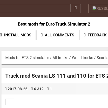
Best mods for Euro Truck Simulator 2
INSTALL MODS
ALL COMMENTS
FEEDBACK
Mods for ETS 2 simulator
/
All trucks
/
World trucks
/ Scani
Truck mod Scania LS 111 and 110 for ETS 2
2017-08-26
6 312
1