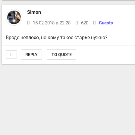
Simon
15-02-2018 в 22:28
620
Guests
Вроде неплохо, но кому такое старье нужно?
REPLY
TO QUOTE