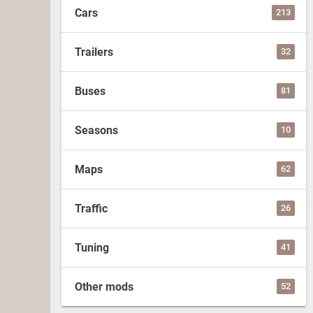
Cars
213
Trailers
32
Buses
81
Seasons
10
Maps
62
Traffic
26
Tuning
41
Other mods
52