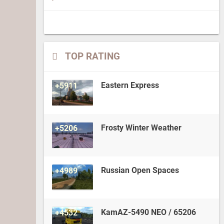
TOP RATING
Eastern Express
+5911
Frosty Winter Weather
+5206
Russian Open Spaces
+4989
KamAZ-5490 NEO / 65206
+4532