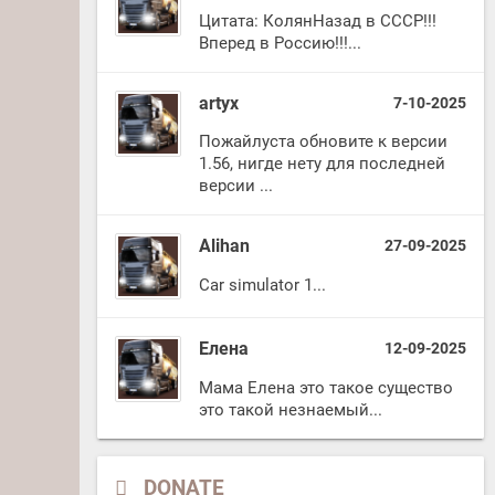
Цитата: КолянНазад в СССР!!!
Вперед в Россию!!!...
artyx
7-10-2025
Пожайлуста обновите к версии
1.56, нигде нету для последней
версии ...
Alihan
27-09-2025
Car simulator 1...
Елена
12-09-2025
Мама Елена это такое существо
это такой незнаемый...
DONATE