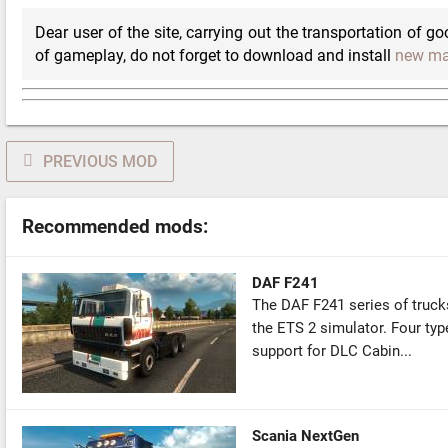
Dear user of the site, carrying out the transportation of go
of gameplay, do not forget to download and install
new m
PREVIOUS MOD
Recommended mods:
DAF F241
The DAF F241 series of trucks w
the ETS 2 simulator. Four type
support for DLC Cabin...
Scania NextGen