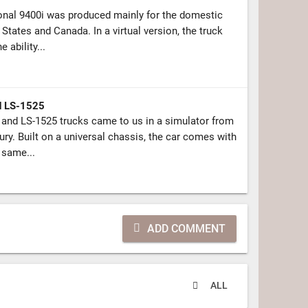
onal 9400i was produced mainly for the domestic
d States and Canada. In a virtual version, the truck
 ability...
d LS-1525
and LS-1525 trucks came to us in a simulator from
ury. Built on a universal chassis, the car comes with
 same...
ADD COMMENT
ALL