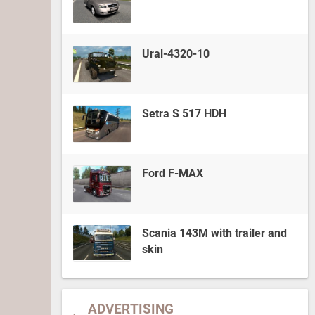
Ural-4320-10
Setra S 517 HDH
Ford F-MAX
Scania 143M with trailer and
skin
ADVERTISING