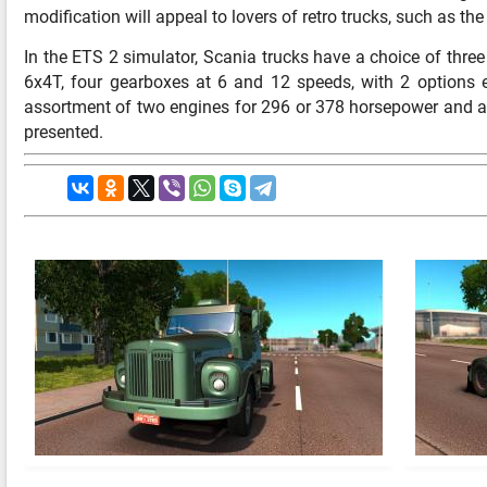
modification will appeal to lovers of retro trucks, such as th
In the ETS 2 simulator, Scania trucks have a choice of thre
6x4T, four gearboxes at 6 and 12 speeds, with 2 options eac
assortment of two engines for 296 or 378 horsepower and a 
presented.