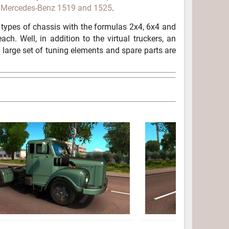
e
Mercedes-Benz 1519 and 1525
.
e types of chassis with the formulas 2x4, 6x4 and
h. Well, in addition to the virtual truckers, an
large set of tuning elements and spare parts are