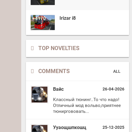
Irizar i8
+4170
TOP NOVELTIES
COMMENTS
ALL
Вайс
26-04-2026
Классный тюнинг..То что надо!
Отличный мод вольво,приятнее
тюниргововать...
Ууаощшпкошц
25-12-2025