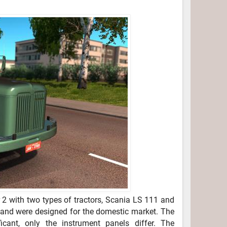
2 with two types of tractors, Scania LS 111 and
l and were designed for the domestic market. The
icant, only the instrument panels differ. The