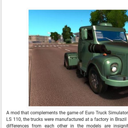
A mod that complements the game of Euro Truck Simulator 
LS 110, the trucks were manufactured at a factory in Brazi
differences from each other in the models are insignif