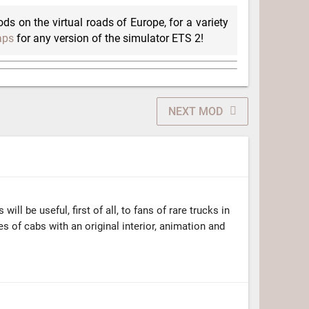
ods on the virtual roads of Europe, for a variety
aps
for any version of the simulator ETS 2!
NEXT MOD
ill be useful, first of all, to fans of rare trucks in
s of cabs with an original interior, animation and