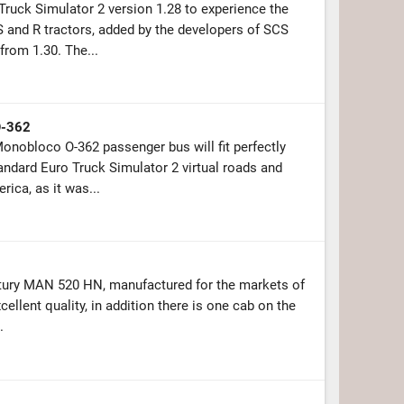
Truck Simulator 2 version 1.28 to experience the
and R tractors, added by the developers of SCS
from 1.30. The...
O-362
nobloco O-362 passenger bus will fit perfectly
andard Euro Truck Simulator 2 virtual roads and
ica, as it was...
ntury MAN 520 HN, manufactured for the markets of
cellent quality, in addition there is one cab on the
.