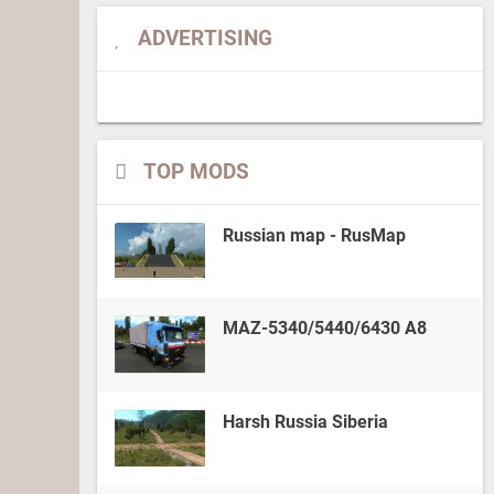
ADVERTISING
TOP MODS
Russian map - RusMap
MAZ-5340/5440/6430 A8
Harsh Russia Siberia