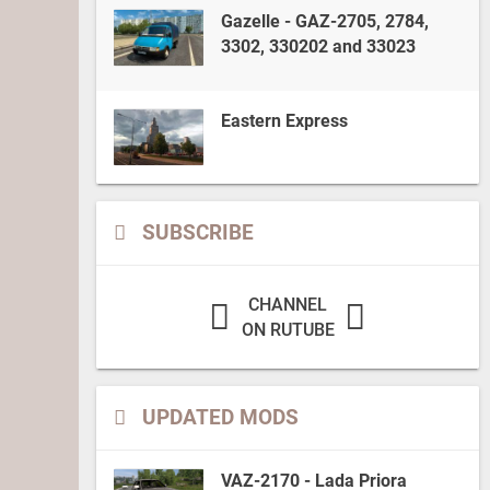
Gazelle - GAZ-2705, 2784,
3302, 330202 and 33023
Eastern Express
SUBSCRIBE
CHANNEL
ON RUTUBE
UPDATED MODS
VAZ-2170 - Lada Priora