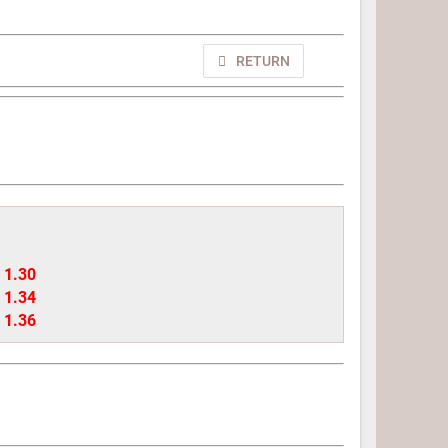
RETURN
- 1.30
- 1.34
- 1.36