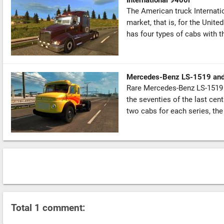
The American truck Internati
market, that is, for the Unite
has four types of cabs with the
Mercedes-Benz LS-1519 an
Rare Mercedes-Benz LS-1519 
the seventies of the last cent
two cabs for each series, the
Total 1 comment: