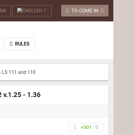
TO COME IN
RULES
a LS 111 and 110
 v.1.25 - 1.36
+501