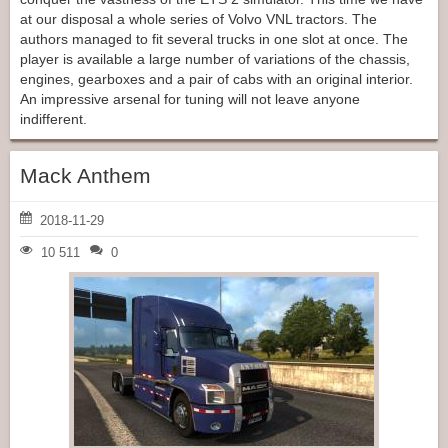
at our disposal a whole series of Volvo VNL tractors. The
authors managed to fit several trucks in one slot at once. The
player is available a large number of variations of the chassis,
engines, gearboxes and a pair of cabs with an original interior.
An impressive arsenal for tuning will not leave anyone
indifferent.
Mack Anthem
2018-11-29
10 511
0