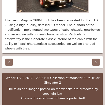
The Iveco Magirus 360M truck has been recreated for the ETS
2 using a high-quality, detailed 3D model. The authors of the
modification implemented two types of cabs, chassis, gearboxes
and an engine with original characteristics. Particularly
noteworthy is the elaborate classic interior of the cabin with the
ability to install characteristic accessories, as well as branded
wheels with tires.
WorldETS2 | 2017 - 2026 г. © Collection of mods for Euro Truck
Simulator 2
The texts and images posted on the website are protected by
copyright law.
Any unauthorized use of them is prohibited!