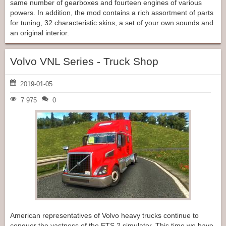
same number of gearboxes and fourteen engines of various
powers. In addition, the mod contains a rich assortment of parts
for tuning, 32 characteristic skins, a set of your own sounds and
an original interior.
Volvo VNL Series - Truck Shop
2019-01-05
7 975
0
American representatives of Volvo heavy trucks continue to
conquer the vastness of the ETS 2 simulator. This time we have