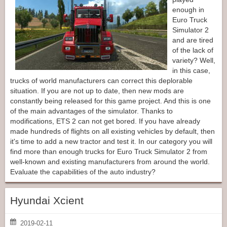
enough in
Euro Truck
Simulator 2
and are tired
of the lack of
variety? Well,
in this case,
trucks of world manufacturers can correct this deplorable
situation. If you are not up to date, then new mods are
constantly being released for this game project. And this is one
of the main advantages of the simulator. Thanks to
modifications, ETS 2 can not get bored. If you have already
made hundreds of flights on all existing vehicles by default, then
it's time to add a new tractor and test it. In our category you will
find more than enough trucks for Euro Truck Simulator 2 from
well-known and existing manufacturers from around the world.
Evaluate the capabilities of the auto industry?
Hyundai Xcient
2019-02-11