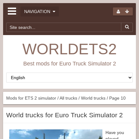
NAVIGATION
WORLDETS2
Best mods for Euro Truck Simulator 2
Mods for ETS 2 simulator
/
All trucks
/
World trucks
/ Page 10
World trucks for Euro Truck Simulator 2
Have you
played