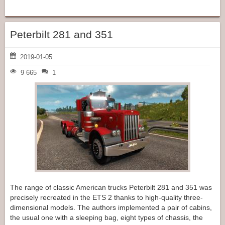
Peterbilt 281 and 351
2019-01-05
9 665
1
The range of classic American trucks Peterbilt 281 and 351 was
precisely recreated in the ETS 2 thanks to high-quality three-
dimensional models. The authors implemented a pair of cabins,
the usual one with a sleeping bag, eight types of chassis, the