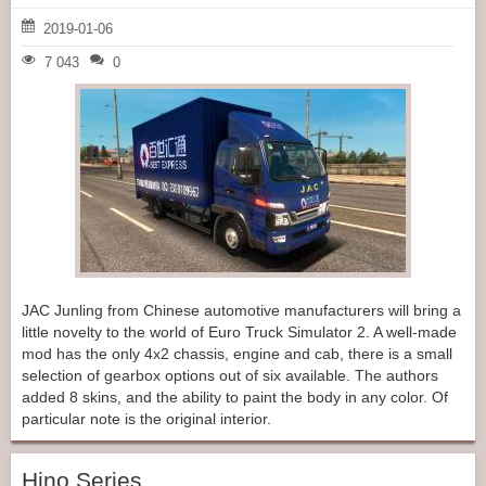
2019-01-06
7 043
0
JAC Junling from Chinese automotive manufacturers will bring a
little novelty to the world of Euro Truck Simulator 2. A well-made
mod has the only 4x2 chassis, engine and cab, there is a small
selection of gearbox options out of six available. The authors
added 8 skins, and the ability to paint the body in any color. Of
particular note is the original interior.
Hino Series