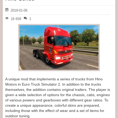
2019-01-06
16 659
1
A unique mod that implements a series of trucks from Hino
Motors in Euro Truck Simulator 2. In addition to the trucks
themselves, the addition contains original trailers. The player is
given a wide selection of options for the chassis, cabs, engines
of various powers and gearboxes with different gear ratios. To
create a unique appearance, colorful skins are prepared,
including those with the effect of wear and a set of items for
outdoor tuning.