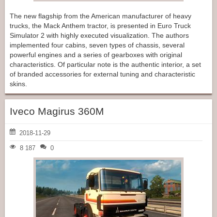
The new flagship from the American manufacturer of heavy
trucks, the Mack Anthem tractor, is presented in Euro Truck
Simulator 2 with highly executed visualization. The authors
implemented four cabins, seven types of chassis, several
powerful engines and a series of gearboxes with original
characteristics. Of particular note is the authentic interior, a set
of branded accessories for external tuning and characteristic
skins.
Iveco Magirus 360M
2018-11-29
8 187
0