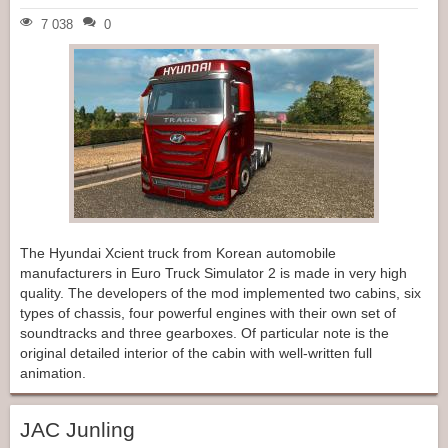
7 038
0
The Hyundai Xcient truck from Korean automobile
manufacturers in Euro Truck Simulator 2 is made in very high
quality. The developers of the mod implemented two cabins, six
types of chassis, four powerful engines with their own set of
soundtracks and three gearboxes. Of particular note is the
original detailed interior of the cabin with well-written full
animation.
JAC Junling