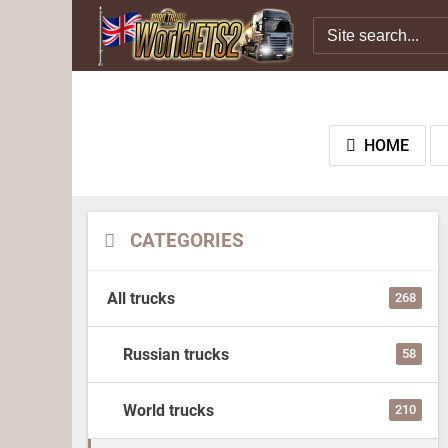
HOME
CATEGORIES
All trucks
268
Russian trucks
58
World trucks
210