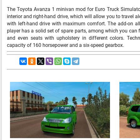
The Toyota Avanza 1 minivan mod for Euro Truck Simulator
interior and right-hand drive, which will allow you to travel 
with left-hand drive with maximum comfort. The add-on all
player has a solid set of spare parts, among which you can fi
and even seats with upholstery in different colors. Tech
capacity of 160 horsepower and a six-speed gearbox.