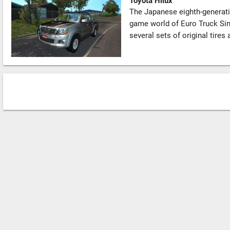
Toyota Hilux
The Japanese eighth-generatio
game world of Euro Truck Si
several sets of original tires 