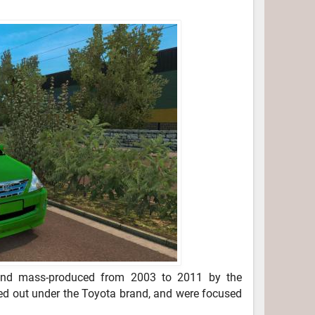
nd mass-produced from 2003 to 2011 by the
ed out under the Toyota brand, and were focused