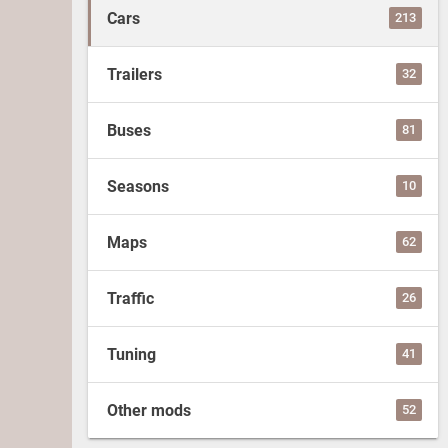
Cars
213
Trailers
32
Buses
81
Seasons
10
Maps
62
Traffic
26
Tuning
41
Other mods
52