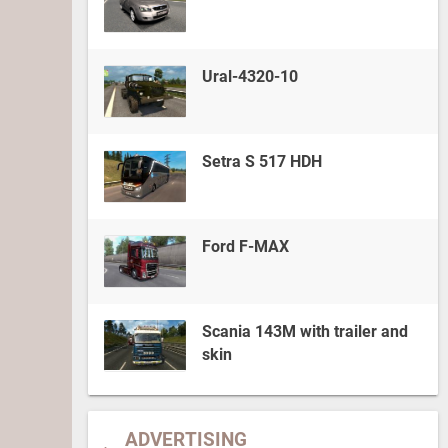
Ural-4320-10
Setra S 517 HDH
Ford F-MAX
Scania 143M with trailer and
skin
ADVERTISING