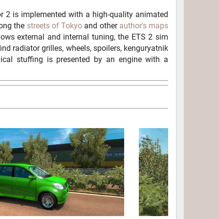
 2 is implemented with a high-quality animated
along the
streets of Tokyo
and other
author's maps
ows external and internal tuning, the ETS 2 sim
nd radiator grilles, wheels, spoilers, kenguryatnik
nical stuffing is presented by an engine with a