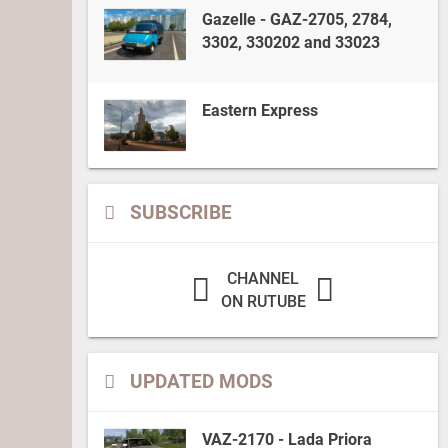
Gazelle - GAZ-2705, 2784,
3302, 330202 and 33023
Eastern Express
SUBSCRIBE
CHANNEL
ON RUTUBE
UPDATED MODS
VAZ-2170 - Lada Priora