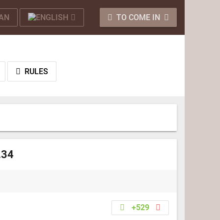
TO COME IN
RULES
.34
+529