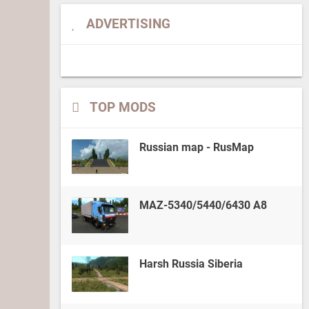
ADVERTISING
TOP MODS
Russian map - RusMap
MAZ-5340/5440/6430 A8
Harsh Russia Siberia