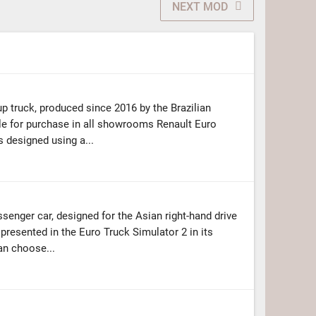
NEXT MOD
up truck, produced since 2016 by the Brazilian
ble for purchase in all showrooms Renault Euro
 designed using a...
enger car, designed for the Asian right-hand drive
 presented in the Euro Truck Simulator 2 in its
an choose...