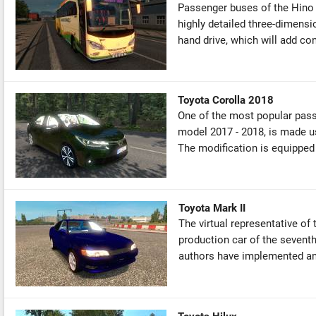
Passenger buses of the Hino
highly detailed three-dimensio
hand drive, which will add co
Toyota Corolla 2018
One of the most popular pass
model 2017 - 2018, is made us
The modification is equipped w
Toyota Mark II
The virtual representative of
production car of the seventh
authors have implemented an 