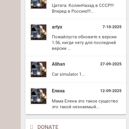
Цитата: КолянНазад в СССР!!!
Вперед в Россию!!!...
artyx
7-10-2025
Пожайлуста обновите к версии
1.56, нигде нету для последней
версии ...
Alihan
27-09-2025
Car simulator 1...
Елена
12-09-2025
Мама Елена это такое существо
это такой незнаемый...
DONATE