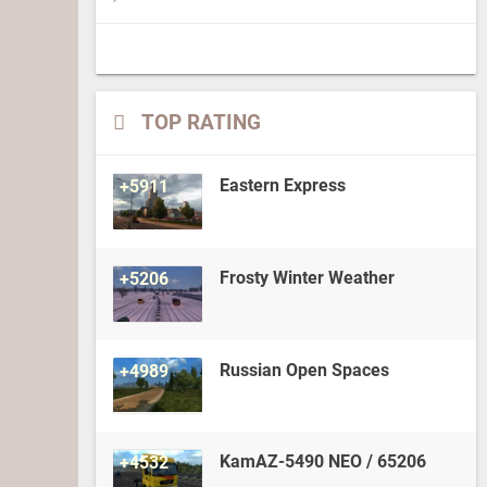
TOP RATING
Eastern Express
+5911
Frosty Winter Weather
+5206
Russian Open Spaces
+4989
KamAZ-5490 NEO / 65206
+4532