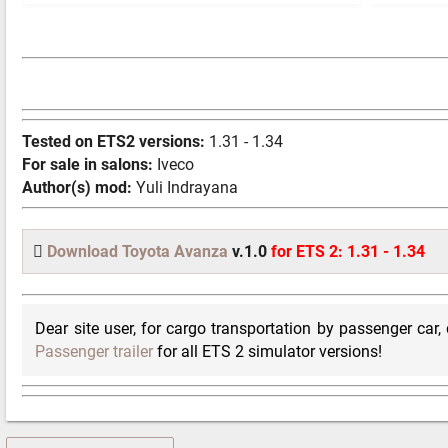
Tested on ETS2 versions:
1.31 - 1.34
For sale in salons:
Iveco
Author(s) mod:
Yuli Indrayana
Download Toyota Avanza
v.1.0
for ETS 2: 1.31 - 1.34
Dear site user, for cargo transportation by passenger car
Passenger trailer
for all ETS 2 simulator versions!