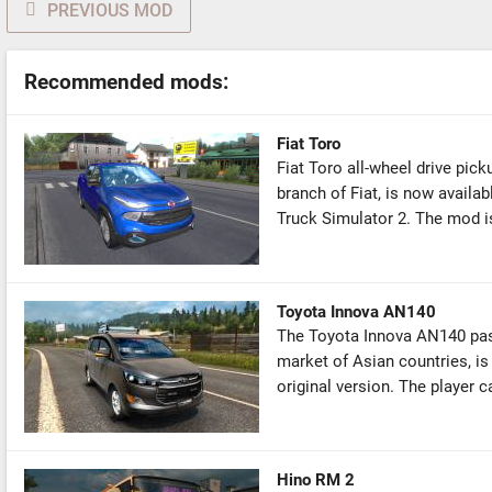
PREVIOUS MOD
Recommended mods:
Fiat Toro
Fiat Toro all-wheel drive pick
branch of Fiat, is now availa
Truck Simulator 2. The mod is
Toyota Innova AN140
The Toyota Innova AN140 pass
market of Asian countries, is
original version. The player c
Hino RM 2