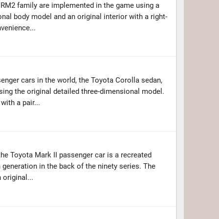
 RM2 family are implemented in the game using a
nal body model and an original interior with a right-
nvenience...
enger cars in the world, the Toyota Corolla sedan,
ing the original detailed three-dimensional model.
ith a pair...
 the Toyota Mark II passenger car is a recreated
 generation in the back of the ninety series. The
original...