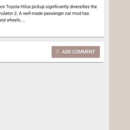
n Toyota Hilux pickup significantly diversifies the
mulator 2. A well-made passenger car mod has
and wheels....
ADD COMMENT