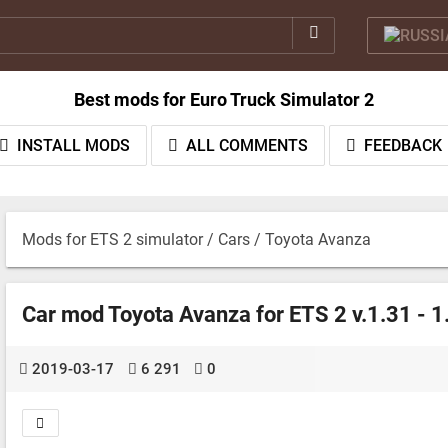
Best mods for Euro Truck Simulator 2
INSTALL MODS
ALL COMMENTS
FEEDBACK
Mods for ETS 2 simulator
/
Cars
/ Toyota Avanza
Car mod Toyota Avanza for ETS 2 v.1.31 - 1
2019-03-17
6 291
0