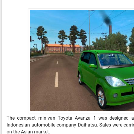
The compact minivan Toyota Avanza 1 was designed a
Indonesian automobile company Daihatsu. Sales were carri
on the Asian market.