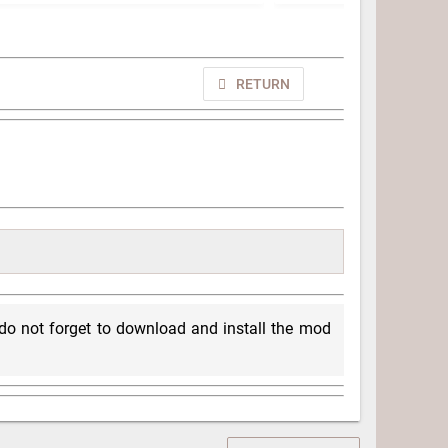
RETURN
, do not forget to download and install the mod