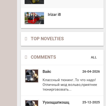
Irizar i8
+4170
TOP NOVELTIES
COMMENTS
ALL
Вайс
26-04-2026
Классный тюнинг..То что надо!
Отличный мод вольво,приятнее
тюниргововать...
Ууаощшпкошц
25-12-2025